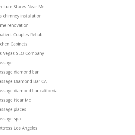
rniture Stores Near Me
s chimney installation
me renovation
patient Couples Rehab
tchen Cabinets
s Vegas SEO Company
ssage
ssage diamond bar
ssage Diamond Bar CA
ssage diamond bar california
ssage Near Me
ssage places
ssage spa
ttress Los Angeles