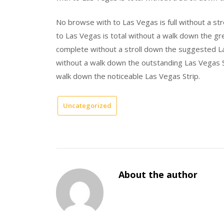
No browse with to Las Vegas is full without a st
to Las Vegas is total without a walk down the gr
complete without a stroll down the suggested La
without a walk down the outstanding Las Vegas S
walk down the noticeable Las Vegas Strip.
Uncategorized
About the author