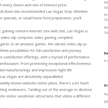
We
h every choice and rate of interest price.
Sa
stroll down the recommended Las Vegas Strip. Whether
Fi
e specials, or usual home food preparation, you’ll
Th
We
 pc gaming venture internet site web site, Las Vegas is
Sa
 video clip computer video gaming complete
erer or an amateur gamer, the vibrant video clip pc
inite possibilities for full satisfaction and journey.
R
 satisfaction offerings, with a myriad of performance
A 
 enthusiasm. From promoting exceptional effectiveness
il manufacturings and impressive night life
Las Vegas are absolutely unparalleled.
widely known website visitor place, there’s a lot much
Ar
tting endeavors. Tackling out of the average to disclose
Au
e visitor vacationer attractions that utilize a different
Ju