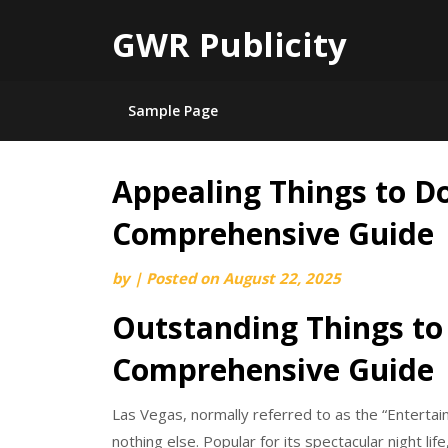
GWR Publicity
Sample Page
Appealing Things to Do
Skip
to
Comprehensive Guide
content
by
|
Posted on
August 22, 2025
Outstanding Things to 
Comprehensive Guide
Las Vegas, normally referred to as the “Entertainm
nothing else. Popular for its spectacular night l