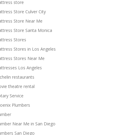
ttress store
ttress Store Culver City
ttress Store Near Me
ttress Store Santa Monica
ttress Stores
ttress Stores in Los Angeles
ttress Stores Near Me
ttresses Los Angeles
chelin restaurants
vie theatre rental
tary Service
oenix Plumbers
umber
umber Near Me in San Diego
umbers San Diego