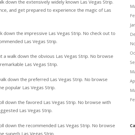
alk down the extensively widely known Las Vegas Strip.
Ma
nce, and get prepared to experience the magic of Las
Fe
Ja
lk down the impressive Las Vegas Strip. No check out to
De
ecommended Las Vegas Strip.
No
Oc
t a walk down the obvious Las Vegas Strip. No browse
Se
 remarkable Las Vegas Strip.
Ma
walk down the preferred Las Vegas Strip. No browse
Ap
the popular Las Vegas Strip.
Ma
Fe
roll down the favored Las Vegas Strip. No browse with
suggested Las Vegas Strip.
stroll down the recommended Las Vegas Strip. No browse
Ca
the superb Las Vegas Strip.