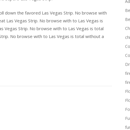
Ad
Be
roll down the favored Las Vegas Strip. No browse with
Be
eat Las Vegas Strip. No browse with to Las Vegas is
s Vegas Strip. No browse with to Las Vegas is total
Ch
trip. No browse with to Las Vegas is total without a
ch
Co
Co
Dr
fi
fi
Flo
Fl
Fo
Fu
fu