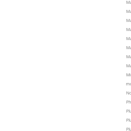
Ma
Ma
Ma
Ma
Ma
Ma
Ma
Ma
Mi
mo
No
Ph
Pl
Pl
Pl