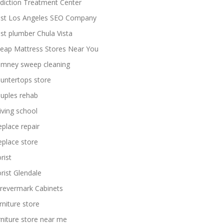
diction Treatment Center
st Los Angeles SEO Company
st plumber Chula Vista
eap Mattress Stores Near You
imney sweep cleaning
untertops store
uples rehab
iving school
replace repair
replace store
rist
orist Glendale
revermark Cabinets
rniture store
rniture store near me