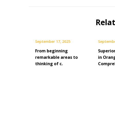
Rela
September 17, 2025
Septembe
From beginning
Superio
remarkable areas to
in Oran
thinking of c.
Compreh