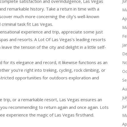
complete satisfaction and overindulgence, Las Vegas
Ju
 and remarkable history. Take a return in time with a
Ma
cover much more concerning the city’s well-known
Ap
criminal task fit Las Vegas.
Ma
sensational experience and trip, appreciate some just
Fe
spas and resorts. A Lot Of Las Vegas’s leading resorts
Ja
ve the tension of the city and delight in a little self-
De
for its elegance and record, it likewise functions as an
No
her you’re right into treking, cycling, rock climbing, or
Oc
tricted opportunities for outdoors exploration and
Se
Au
Ju
 trip, or a remarkable resort, Las Vegas ensures an
Ju
ve you recommending to return again and once again. Lots
see experience the magic of Las Vegas firsthand.
Ma
Ap