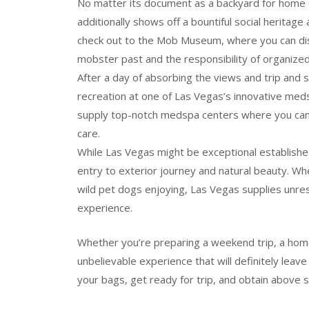
No matter its document as a backyard for home 
additionally shows off a bountiful social heritage
check out to the Mob Museum, where you can dis
mobster past and the responsibility of organized 
After a day of absorbing the views and trip and 
recreation at one of Las Vegas’s innovative med
supply top-notch medspa centers where you can lea
care.
While Las Vegas might be exceptional established 
entry to exterior journey and natural beauty. Whet
wild pet dogs enjoying, Las Vegas supplies unres
experience.
Whether you’re preparing a weekend trip, a home
unbelievable experience that will definitely lea
your bags, get ready for trip, and obtain above 