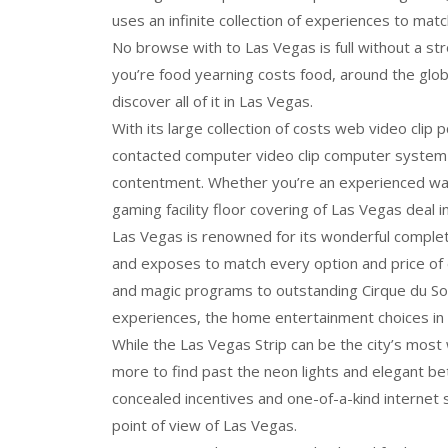
uses an infinite collection of experiences to matc
No browse with to Las Vegas is full without a 
you’re food yearning costs food, around the glob
discover all of it in Las Vegas.
With its large collection of costs web video clip
contacted computer video clip computer system
contentment. Whether you’re an experienced wag
gaming facility floor covering of Las Vegas deal inf
Las Vegas is renowned for its wonderful complete
and exposes to match every option and price of
and magic programs to outstanding Cirque du Sole
experiences, the home entertainment choices in 
While the Las Vegas Strip can be the city’s most 
more to find past the neon lights and elegant be
concealed incentives and one-of-a-kind internet sit
point of view of Las Vegas.