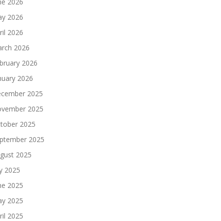
ne 2026
y 2026
ril 2026
rch 2026
bruary 2026
nuary 2026
cember 2025
vember 2025
tober 2025
ptember 2025
gust 2025
ly 2025
ne 2025
y 2025
ril 2025