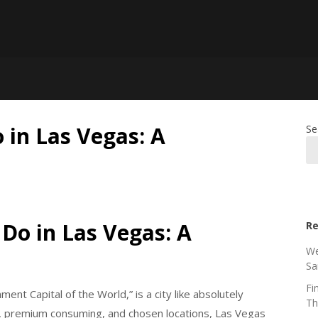
 in Las Vegas: A
Se
Do in Las Vegas: A
Re
We
Sa
Fi
ent Capital of the World,” is a city like absolutely
Th
ife, premium consuming, and chosen locations, Las Vegas