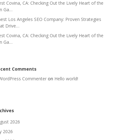
st Covina, CA: Checking Out the Lively Heart of the
n Ga…
nest Los Angeles SEO Company: Proven Strategies
at Drive…
st Covina, CA: Checking Out the Lively Heart of the
n Ga…
ecent Comments
WordPress Commenter
on
Hello world!
chives
gust 2026
ly 2026