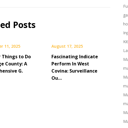
Fu
ga
ted Posts
ho
In
Ki
r 11, 2025
August 17, 2025
La
r Things to Do
Fascinating Indicate
Ma
ge County: A
Perform In West
ma
ensive G.
Covina: Surveillance
Ma
Ou…
ma
Ma
ma
Ma
Ma