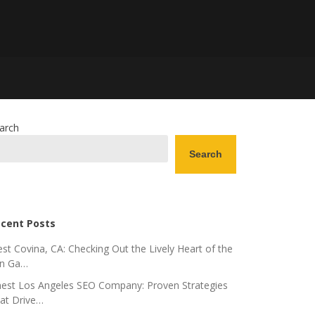
arch
Search
cent Posts
st Covina, CA: Checking Out the Lively Heart of the
n Ga…
nest Los Angeles SEO Company: Proven Strategies
at Drive…