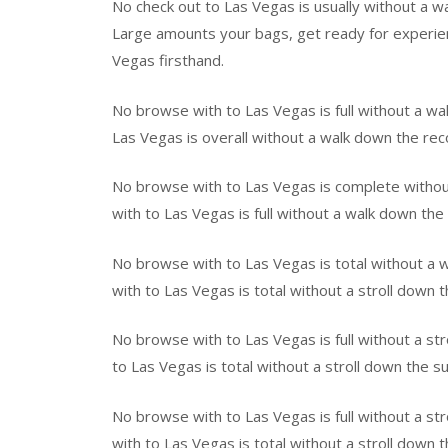
No check out to Las Vegas is usually without a w
Large amounts your bags, get ready for experie
Vegas firsthand.
No browse with to Las Vegas is full without a wa
Las Vegas is overall without a walk down the r
No browse with to Las Vegas is complete withou
with to Las Vegas is full without a walk down the
No browse with to Las Vegas is total without a 
with to Las Vegas is total without a stroll down 
No browse with to Las Vegas is full without a st
to Las Vegas is total without a stroll down the 
No browse with to Las Vegas is full without a 
with to Las Vegas is total without a stroll down 