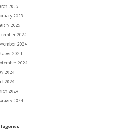
rch 2025
bruary 2025
nuary 2025
cember 2024
vember 2024
tober 2024
ptember 2024
y 2024
ril 2024
rch 2024
bruary 2024
tegories