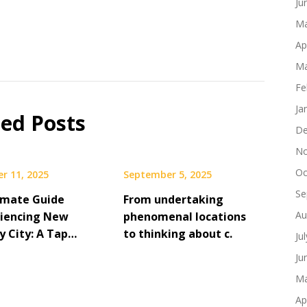
Ju
Ma
Ap
Ma
Fe
Ja
ted Posts
De
No
Oc
r 11, 2025
September 5, 2025
Se
imate Guide
From undertaking
Au
riencing New
phenomenal locations
y City: A Tap…
to thinking about c.
Ju
Ju
Ma
Ap