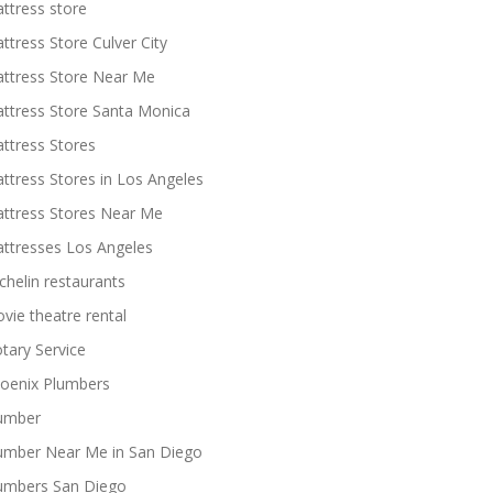
ttress store
ttress Store Culver City
ttress Store Near Me
ttress Store Santa Monica
ttress Stores
ttress Stores in Los Angeles
ttress Stores Near Me
ttresses Los Angeles
chelin restaurants
vie theatre rental
tary Service
oenix Plumbers
umber
umber Near Me in San Diego
umbers San Diego