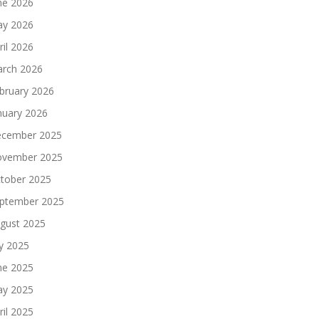
ne 2026
y 2026
ril 2026
rch 2026
bruary 2026
nuary 2026
cember 2025
vember 2025
tober 2025
ptember 2025
gust 2025
ly 2025
ne 2025
y 2025
ril 2025