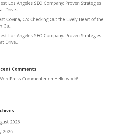
nest Los Angeles SEO Company: Proven Strategies
at Drive…
st Covina, CA: Checking Out the Lively Heart of the
n Ga…
nest Los Angeles SEO Company: Proven Strategies
at Drive…
ecent Comments
WordPress Commenter
on
Hello world!
chives
gust 2026
ly 2026