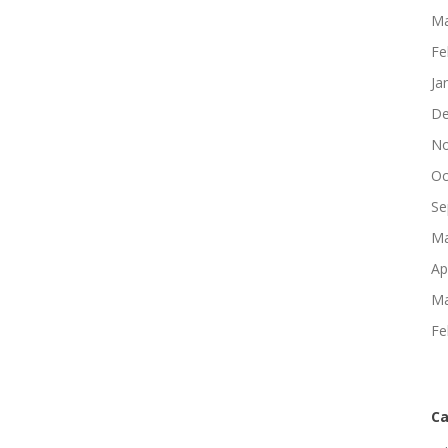
Ma
Fe
Ja
De
No
Oc
Se
Ma
Ap
Ma
Fe
Ca