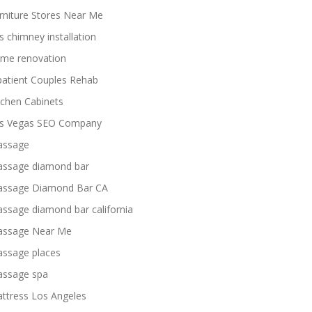
rniture Stores Near Me
s chimney installation
me renovation
patient Couples Rehab
tchen Cabinets
s Vegas SEO Company
ssage
ssage diamond bar
ssage Diamond Bar CA
ssage diamond bar california
ssage Near Me
ssage places
ssage spa
ttress Los Angeles