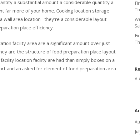
quantity a substantial amount a considerable quantity a
Fi
Th
unt far more of your home. Cooking location storage
a wall area location– they’re a considerable layout
We
Sa
aration place efficiency.
Fi
Th
ation facility area are a significant amount over just
they are the structure of food preparation place layout.
cility location facility are had than simply boxes on a
 part and an asked for element of food preparation area
R
A 
Ar
Au
Ju