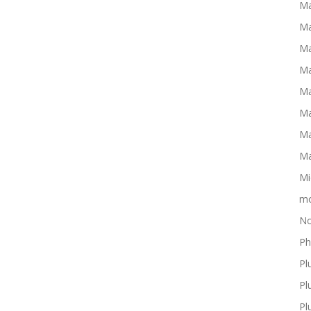
Ma
Ma
Ma
Ma
Ma
Ma
Ma
Ma
Mi
mo
No
Ph
Pl
Pl
Pl