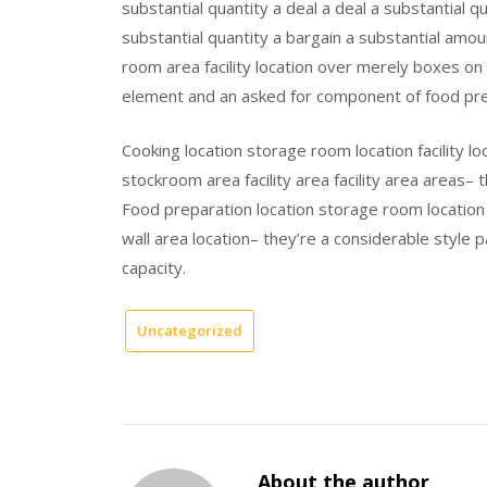
substantial quantity a deal a deal a substantial 
substantial quantity a bargain a substantial amo
room area facility location over merely boxes on 
element and an asked for component of food prep
Cooking location storage room location facility loc
stockroom area facility area facility area areas– 
Food preparation location storage room location fa
wall area location– they’re a considerable style
capacity.
Uncategorized
About the author