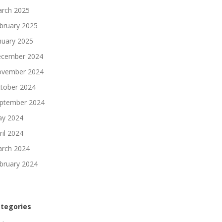
rch 2025
bruary 2025
nuary 2025
cember 2024
vember 2024
tober 2024
ptember 2024
y 2024
ril 2024
rch 2024
bruary 2024
tegories