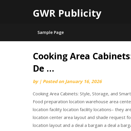
GWR Publicity
Sample Page
Cooking Area Cabinets:
Skip
to
De …
content
by
|
Posted on
January 16, 2026
Cooking Area Cabinets: Style, Storage, and Smar
Food preparation location warehouse area center 
location facility location facility locations– they
location center area layout and shade request for
location layout and a deal a bargain a deal a barga