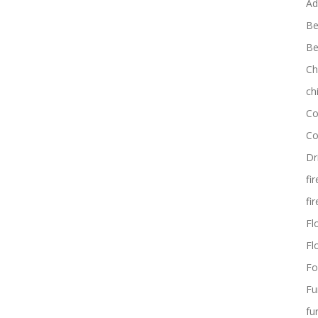
Ad
Be
Be
Ch
ch
Co
Co
Dr
fi
fi
Flo
Fl
Fo
Fu
fu