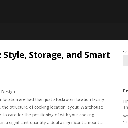
 Style, Storage, and Smart
Se
Re
t Design
location are had than just stockroom location facility
Fi
 are the structure of cooking location layout. Warehouse
Th
 to care for the positioning of with your cooking
We
Sa
in a significant quantity a deal a significant amount a