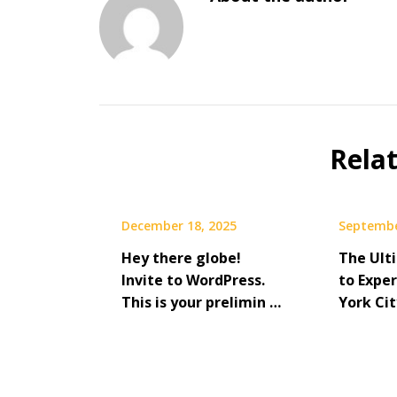
Rela
December 18, 2025
Septembe
Hey there globe!
The Ult
Invite to WordPress.
to Expe
This is your prelimin …
York Cit