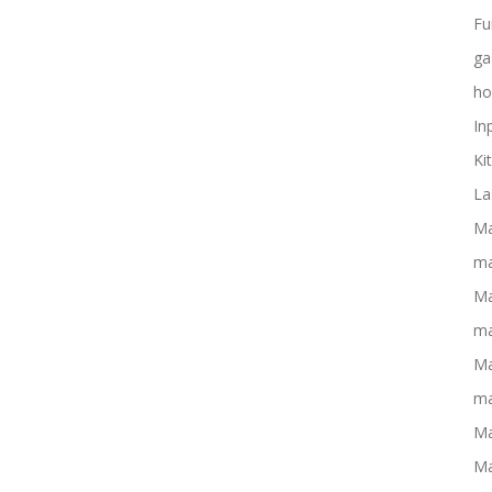
Fu
ga
ho
In
Ki
La
Ma
ma
Ma
ma
Ma
ma
Ma
Ma