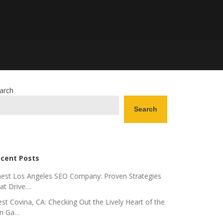
arch
Search
cent Posts
nest Los Angeles SEO Company: Proven Strategies
at Drive…
st Covina, CA: Checking Out the Lively Heart of the
n Ga…