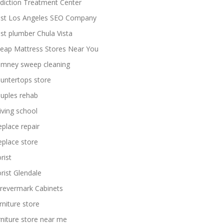
diction Treatment Center
st Los Angeles SEO Company
st plumber Chula Vista
eap Mattress Stores Near You
imney sweep cleaning
untertops store
uples rehab
iving school
replace repair
replace store
rist
orist Glendale
revermark Cabinets
rniture store
rniture store near me