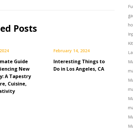
Fu
ga
ho
ted Posts
In
Ki
 2024
February 14, 2024
La
imate Guide
Interesting Things to
Ma
riencing New
Do in Los Angeles, CA
ma
y: A Tapestry
Ma
re, Cuisine,
ma
ativity
Ma
ma
Ma
Ma