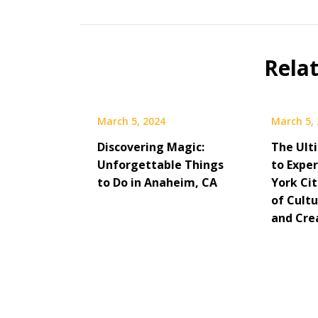
Rela
March 5, 2024
March 5,
Discovering Magic:
The Ult
Unforgettable Things
to Expe
to Do in Anaheim, CA
York Cit
of Cultu
and Cre