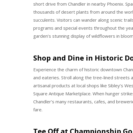
short drive from Chandler in nearby Phoenix. Spa
thousands of desert plants from around the world,
succulents. Visitors can wander along scenic trail
programs and special events throughout the year.
garden’s stunning display of wildflowers in bloom
Shop and Dine in Historic 
Experience the charm of historic downtown Chandl
and eateries. Stroll along the tree-lined street
artisanal products at local shops like Sibley’s W
Square Antique Marketplace. When hunger strikes
Chandler’s many restaurants, cafes, and brewerie
fare.
Tee Off at Championship Go