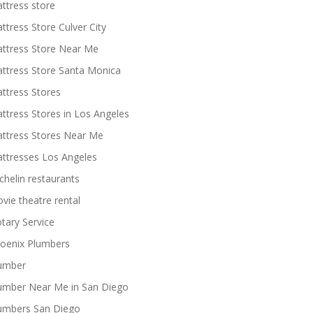
ttress store
ttress Store Culver City
ttress Store Near Me
ttress Store Santa Monica
ttress Stores
ttress Stores in Los Angeles
ttress Stores Near Me
ttresses Los Angeles
chelin restaurants
vie theatre rental
tary Service
oenix Plumbers
umber
umber Near Me in San Diego
umbers San Diego