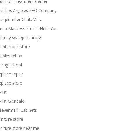
diction Treatment Center
st Los Angeles SEO Company
st plumber Chula Vista
eap Mattress Stores Near You
imney sweep cleaning
untertops store
uples rehab
iving school
replace repair
replace store
rist
orist Glendale
revermark Cabinets
rniture store
rniture store near me