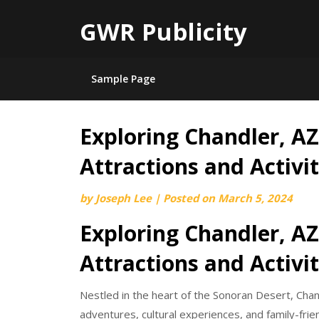
GWR Publicity
Sample Page
Exploring Chandler, AZ
Skip
to
Attractions and Activit
content
by
Joseph Lee
|
Posted on
March 5, 2024
Exploring Chandler, AZ
Attractions and Activit
Nestled in the heart of the Sonoran Desert, Chan
adventures, cultural experiences, and family-frien