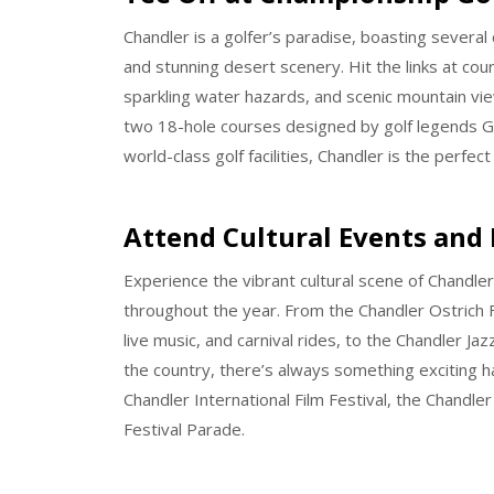
Chandler is a golfer’s paradise, boasting several
and stunning desert scenery. Hit the links at cours
sparkling water hazards, and scenic mountain vie
two 18-hole courses designed by golf legends G
world-class golf facilities, Chandler is the perfect 
Attend Cultural Events and 
Experience the vibrant cultural scene of Chandler
throughout the year. From the Chandler Ostrich Fes
live music, and carnival rides, to the Chandler J
the country, there’s always something exciting h
Chandler International Film Festival, the Chandle
Festival Parade.