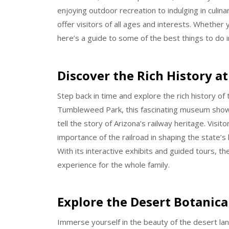
enjoying outdoor recreation to indulging in culi
offer visitors of all ages and interests. Whether y
here’s a guide to some of the best things to do i
Discover the Rich History 
Step back in time and explore the rich history of
Tumbleweed Park, this fascinating museum showca
tell the story of Arizona’s railway heritage. Visi
importance of the railroad in shaping the state’s 
With its interactive exhibits and guided tours, 
experience for the whole family.
Explore the Desert Botanica
Immerse yourself in the beauty of the desert lan