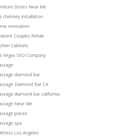
rniture Stores Near Me
s chimney installation
me renovation
patient Couples Rehab
tchen Cabinets
s Vegas SEO Company
ssage
ssage diamond bar
ssage Diamond Bar CA
ssage diamond bar california
ssage Near Me
ssage places
ssage spa
ttress Los Angeles