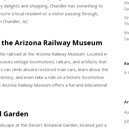
We
nary delights and shopping, Chandler has something to
Sa
ou’re a local resident or a visitor passing through,
Fi
n Chandler, AZ.
Th
We
Sa
at the Arizona Railway Museum
 the railroad at the Arizona Railway Museum. Located in
ses vintage locomotives, railcars, and artifacts that
R
tors can climb aboard restored train cars, learn about the
A 
history, and even take a ride on a historic locomotive.
the Arizona Railway Museum offers a fun and educational
Ar
l Garden
Au
Ju
dscape at the Desert Botanical Garden, located just a