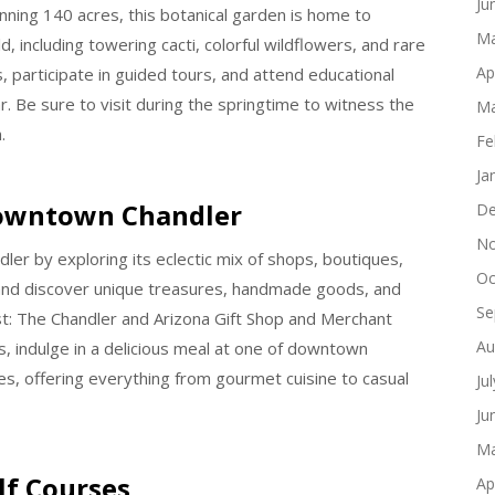
Ju
nning 140 acres, this botanical garden is home to
Ma
 including towering cacti, colorful wildflowers, and rare
Ap
s, participate in guided tours, and attend educational
 Be sure to visit during the springtime to witness the
Ma
.
Fe
Ja
Downtown Chandler
De
No
er by exploring its eclectic mix of shops, boutiques,
Oc
s and discover unique treasures, handmade goods, and
Se
est: The Chandler and Arizona Gift Shop and Merchant
Au
, indulge in a delicious meal at one of downtown
s, offering everything from gourmet cuisine to casual
Ju
Ju
Ma
lf Courses
Ap