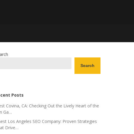
arch
Search
cent Posts
st Covina, CA: Checking Out the Lively Heart of the
n Ga…
nest Los Angeles SEO Company: Proven Strategies
at Drive…