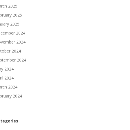
rch 2025
bruary 2025
nuary 2025
cember 2024
vember 2024
tober 2024
ptember 2024
y 2024
ril 2024
rch 2024
bruary 2024
tegories