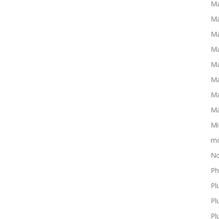
Ma
Ma
Ma
Ma
Ma
Ma
Ma
Ma
Mi
mo
No
Ph
Pl
Pl
Pl