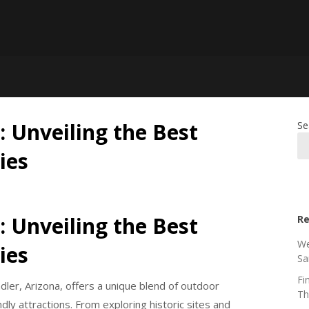
: Unveiling the Best
Se
ies
: Unveiling the Best
Re
We
ies
Sa
Fi
dler, Arizona, offers a unique blend of outdoor
Th
dly attractions. From exploring historic sites and