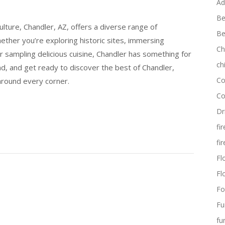
Ad
Be
culture, Chandler, AZ, offers a diverse range of
Be
Whether you’re exploring historic sites, immersing
Ch
r sampling delicious cuisine, Chandler has something for
ch
ad, and get ready to discover the best of Chandler,
Co
around every corner.
Co
Dr
fi
fi
Flo
Fl
Fo
Fu
fu