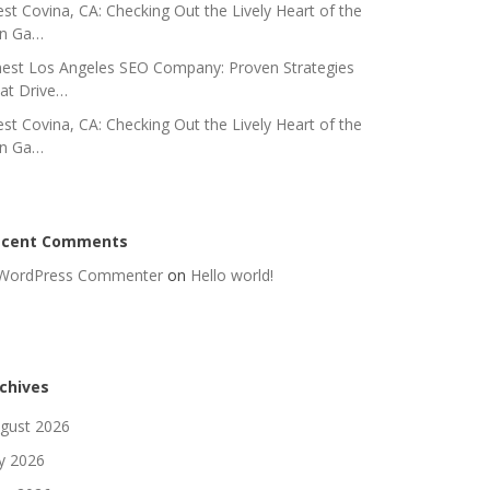
st Covina, CA: Checking Out the Lively Heart of the
n Ga…
nest Los Angeles SEO Company: Proven Strategies
at Drive…
st Covina, CA: Checking Out the Lively Heart of the
n Ga…
ecent Comments
WordPress Commenter
on
Hello world!
chives
gust 2026
ly 2026