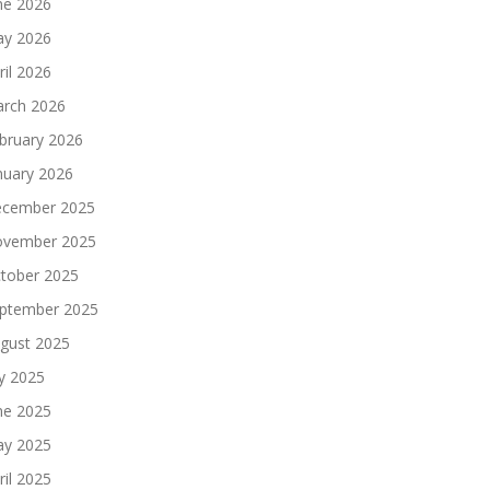
ne 2026
y 2026
ril 2026
rch 2026
bruary 2026
nuary 2026
cember 2025
vember 2025
tober 2025
ptember 2025
gust 2025
ly 2025
ne 2025
y 2025
ril 2025