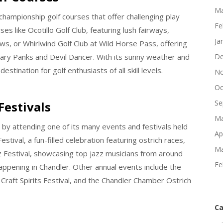
Ma
 championship golf courses that offer challenging play
Fe
es like Ocotillo Golf Club, featuring lush fairways,
Ja
ws, or Whirlwind Golf Club at Wild Horse Pass, offering
ary Panks and Devil Dancer. With its sunny weather and
De
destination for golf enthusiasts of all skill levels.
No
Oc
Se
Festivals
Ma
 by attending one of its many events and festivals held
Ap
tival, a fun-filled celebration featuring ostrich races,
Ma
azz Festival, showcasing top jazz musicians from around
Fe
appening in Chandler. Other annual events include the
r Craft Spirits Festival, and the Chandler Chamber Ostrich
Ca