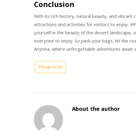
Conclusion
With its rich history, natural beauty, and vibrant 
attractions and activities for visitors to enjoy. 
yourself in the beauty of the desert landscape, o
everyone to enjoy. So pack your bags, hit the ro
Arizona, where unforgettable adventures await 
Things to do
About the author