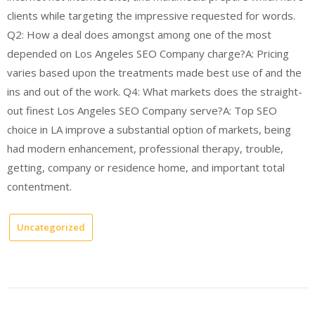
clients while targeting the impressive requested for words.
Q2: How a deal does amongst among one of the most
depended on Los Angeles SEO Company charge?A: Pricing
varies based upon the treatments made best use of and the
ins and out of the work. Q4: What markets does the straight-
out finest Los Angeles SEO Company serve?A: Top SEO
choice in LA improve a substantial option of markets, being
had modern enhancement, professional therapy, trouble,
getting, company or residence home, and important total
contentment.
Uncategorized