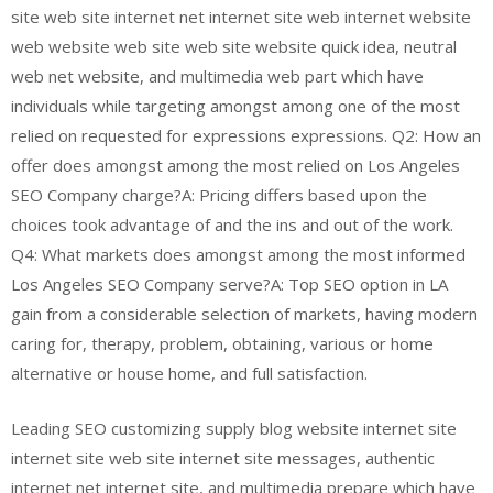
site web site internet net internet site web internet website
web website web site web site website quick idea, neutral
web net website, and multimedia web part which have
individuals while targeting amongst among one of the most
relied on requested for expressions expressions. Q2: How an
offer does amongst among the most relied on Los Angeles
SEO Company charge?A: Pricing differs based upon the
choices took advantage of and the ins and out of the work.
Q4: What markets does amongst among the most informed
Los Angeles SEO Company serve?A: Top SEO option in LA
gain from a considerable selection of markets, having modern
caring for, therapy, problem, obtaining, various or home
alternative or house home, and full satisfaction.
Leading SEO customizing supply blog website internet site
internet site web site internet site messages, authentic
internet net internet site, and multimedia prepare which have