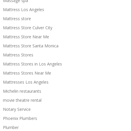
Massage spa
Mattress Los Angeles
Mattress store
Mattress Store Culver City
Mattress Store Near Me
Mattress Store Santa Monica
Mattress Stores
Mattress Stores in Los Angeles
Mattress Stores Near Me
Mattresses Los Angeles
Michelin restaurants
movie theatre rental
Notary Service
Phoenix Plumbers
Plumber