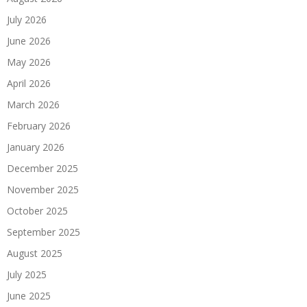
July 2026
June 2026
May 2026
April 2026
March 2026
February 2026
January 2026
December 2025
November 2025
October 2025
September 2025
August 2025
July 2025
June 2025