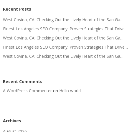
Recent Posts
West Covina, CA: Checking Out the Lively Heart of the San Ga…
Finest Los Angeles SEO Company: Proven Strategies That Drive…
West Covina, CA: Checking Out the Lively Heart of the San Ga…
Finest Los Angeles SEO Company: Proven Strategies That Drive…
West Covina, CA: Checking Out the Lively Heart of the San Ga…
Recent Comments
A WordPress Commenter
on
Hello world!
Archives
August 2026