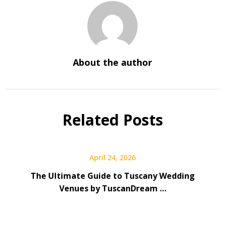
About the author
Related Posts
April 24, 2026
The Ultimate Guide to Tuscany Wedding
Venues by TuscanDream …