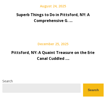
August 24, 2025
Superb Things to Do in Pittsford, NY: A
Comprehensive G. …
December 25, 2025
Pittsford, NY: A Quaint Treasure on the Erie
Canal Cuddled ….
Search
Search