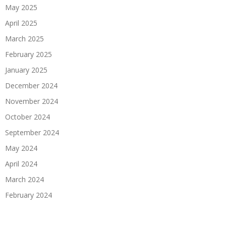
May 2025
April 2025
March 2025
February 2025
January 2025
December 2024
November 2024
October 2024
September 2024
May 2024
April 2024
March 2024
February 2024