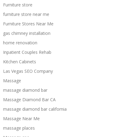
Furniture store
furniture store near me
Furniture Stores Near Me
gas chimney installation
home renovation
Inpatient Couples Rehab
Kitchen Cabinets
Las Vegas SEO Company
Massage
massage diamond bar
Massage Diamond Bar CA
massage diamond bar california
Massage Near Me
massage places