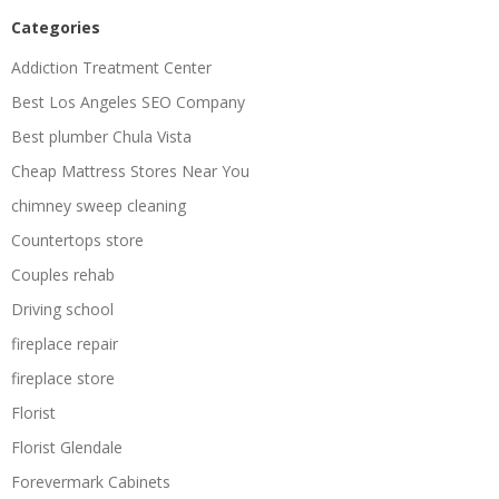
Categories
Addiction Treatment Center
Best Los Angeles SEO Company
Best plumber Chula Vista
Cheap Mattress Stores Near You
chimney sweep cleaning
Countertops store
Couples rehab
Driving school
fireplace repair
fireplace store
Florist
Florist Glendale
Forevermark Cabinets