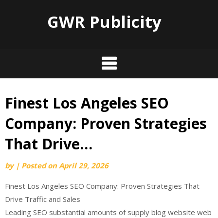
GWR Publicity
Finest Los Angeles SEO
Skip
to
Company: Proven Strategies
content
That Drive…
by
|
Posted on
April 29, 2026
Finest Los Angeles SEO Company: Proven Strategies That
Drive Traffic and Sales
Leading SEO substantial amounts of supply blog website web