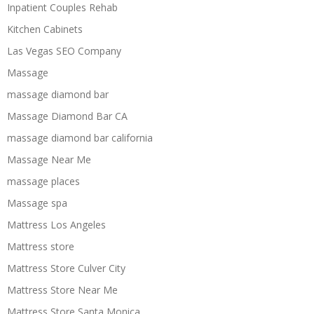
Inpatient Couples Rehab
Kitchen Cabinets
Las Vegas SEO Company
Massage
massage diamond bar
Massage Diamond Bar CA
massage diamond bar california
Massage Near Me
massage places
Massage spa
Mattress Los Angeles
Mattress store
Mattress Store Culver City
Mattress Store Near Me
Mattress Store Santa Monica