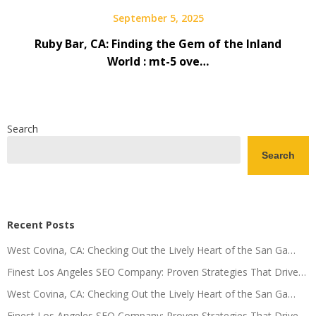
September 5, 2025
Ruby Bar, CA: Finding the Gem of the Inland
World : mt-5 ove…
Search
Search
Recent Posts
West Covina, CA: Checking Out the Lively Heart of the San Ga…
Finest Los Angeles SEO Company: Proven Strategies That Drive…
West Covina, CA: Checking Out the Lively Heart of the San Ga…
Finest Los Angeles SEO Company: Proven Strategies That Drive…