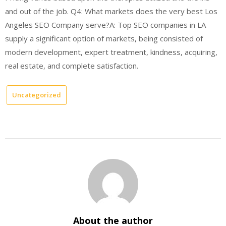
and out of the job. Q4: What markets does the very best Los
Angeles SEO Company serve?A: Top SEO companies in LA
supply a significant option of markets, being consisted of
modern development, expert treatment, kindness, acquiring,
real estate, and complete satisfaction.
Uncategorized
About the author