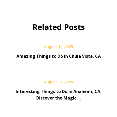
Related Posts
August 10, 2025
Amazing Things to Do in Chula Vista, CA
August 22, 2025
Interesting Things to Do in Anaheim, CA:
Discover the Magic …