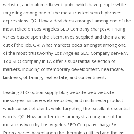
website, and multimedia web point which have people while
targeting among one of the most trusted search phrases
expressions. Q2: How a deal does amongst among one of the
most relied on Los Angeles SEO Company charge?A: Pricing
varies based upon the alternatives supplied and the ins and
out of the job. Q4: What markets does amongst among one
of the most trustworthy Los Angeles SEO Company serve?A:
Top SEO company in LA offer a substantial selection of
markets, including contemporary development, healthcare,
kindness, obtaining, real estate, and contentment.
Leading SEO option supply blog website web website
messages, sincere web websites, and multimedia product
which consist of clients while targeting the excellent essential
words. Q2: How an offer does amongst among one of the
most trustworthy Los Angeles SEO Company charge?A:
Pricing varies based upon the therapies utilized and the ins