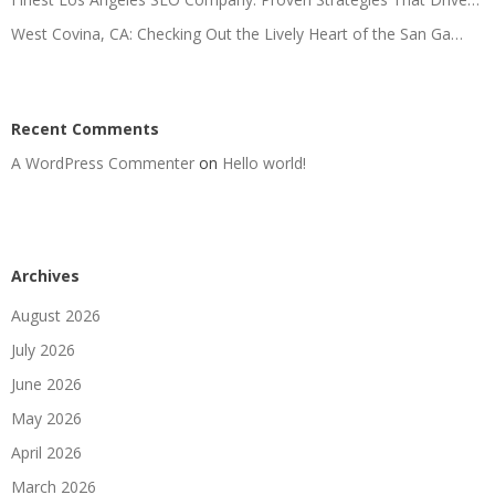
West Covina, CA: Checking Out the Lively Heart of the San Ga…
Recent Comments
A WordPress Commenter
on
Hello world!
Archives
August 2026
July 2026
June 2026
May 2026
April 2026
March 2026