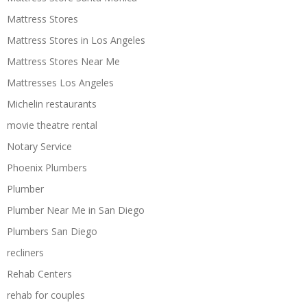
Mattress Stores
Mattress Stores in Los Angeles
Mattress Stores Near Me
Mattresses Los Angeles
Michelin restaurants
movie theatre rental
Notary Service
Phoenix Plumbers
Plumber
Plumber Near Me in San Diego
Plumbers San Diego
recliners
Rehab Centers
rehab for couples