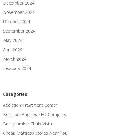
December 2024
November 2024
October 2024
September 2024
May 2024
April 2024
March 2024
February 2024
Categories
Addiction Treatment Center
Best Los Angeles SEO Company
Best plumber Chula Vista
Cheap Mattress Stores Near You