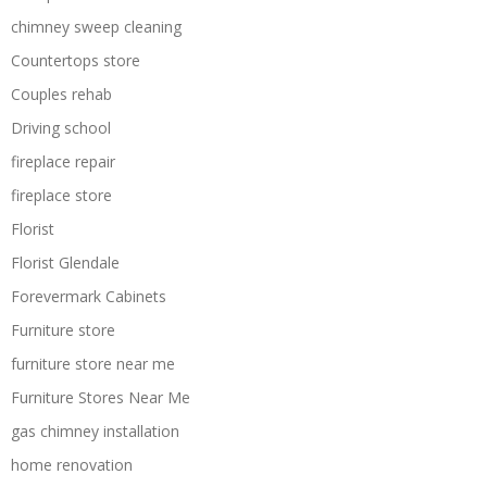
chimney sweep cleaning
Countertops store
Couples rehab
Driving school
fireplace repair
fireplace store
Florist
Florist Glendale
Forevermark Cabinets
Furniture store
furniture store near me
Furniture Stores Near Me
gas chimney installation
home renovation