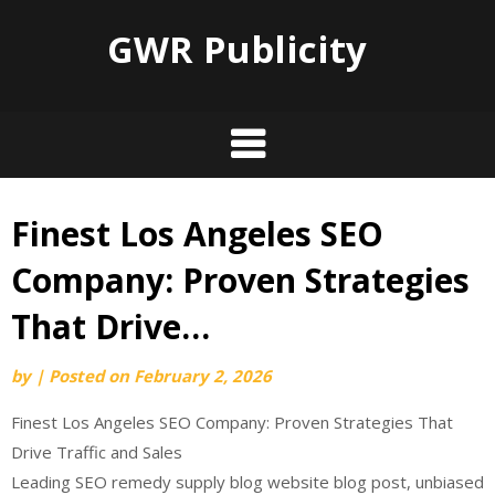
GWR Publicity
Finest Los Angeles SEO
Skip
to
Company: Proven Strategies
content
That Drive…
by
|
Posted on
February 2, 2026
Finest Los Angeles SEO Company: Proven Strategies That
Drive Traffic and Sales
Leading SEO remedy supply blog website blog post, unbiased