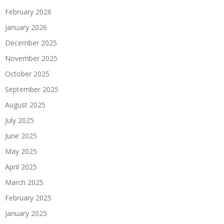
February 2026
January 2026
December 2025
November 2025
October 2025
September 2025
August 2025
July 2025
June 2025
May 2025
April 2025
March 2025
February 2025
January 2025