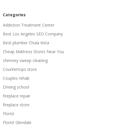
Categories
Addiction Treatment Center
Best Los Angeles SEO Company
Best plumber Chula Vista
Cheap Mattress Stores Near You
chimney sweep cleaning
Countertops store
Couples rehab
Driving school
fireplace repair
fireplace store
Florist
Florist Glendale