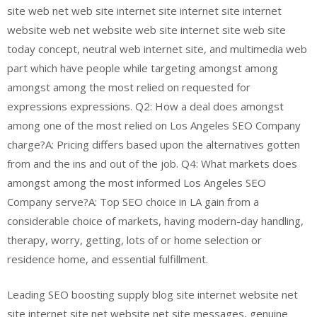
site web net web site internet site internet site internet
website web net website web site internet site web site
today concept, neutral web internet site, and multimedia web
part which have people while targeting amongst among
amongst among the most relied on requested for
expressions expressions. Q2: How a deal does amongst
among one of the most relied on Los Angeles SEO Company
charge?A: Pricing differs based upon the alternatives gotten
from and the ins and out of the job. Q4: What markets does
amongst among the most informed Los Angeles SEO
Company serve?A: Top SEO choice in LA gain from a
considerable choice of markets, having modern-day handling,
therapy, worry, getting, lots of or home selection or
residence home, and essential fulfillment.
Leading SEO boosting supply blog site internet website net
site internet site net website net site messages, genuine