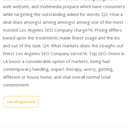
web website, and multimedia prepare which have consumers
while targeting the outstanding asked for words. Q2: How a
deal does amongst among amongst among one of the most
trusted Los Angeles SEO Company charge?A: Pricing differs
based upon the treatments made finest usage and the ins
and out of the task. Q4: What markets does the straight-out
finest Los Angeles SEO Company serve?A: Top SEO choice in
LA boost a considerable option of markets, being had
contemporary handling, expert therapy, worry, getting,
different or house home, and vital overall normal total
contentment.
Uncategorized