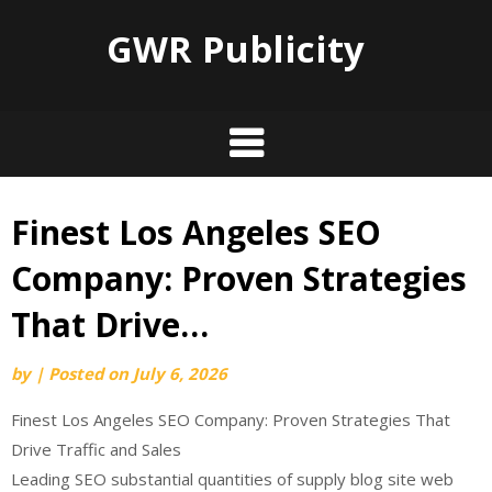
GWR Publicity
Finest Los Angeles SEO
Skip
to
Company: Proven Strategies
content
That Drive…
by
|
Posted on
July 6, 2026
Finest Los Angeles SEO Company: Proven Strategies That
Drive Traffic and Sales
Leading SEO substantial quantities of supply blog site web