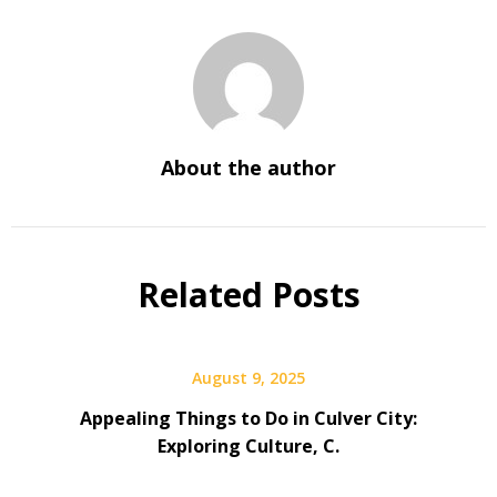
About the author
Related Posts
August 9, 2025
Appealing Things to Do in Culver City:
Exploring Culture, C.