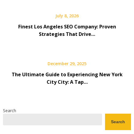
July 8, 2026
Finest Los Angeles SEO Company: Proven
Strategies That Drive…
December 29, 2025
The Ultimate Guide to Experiencing New York
City City: A Tap…
Search
Search