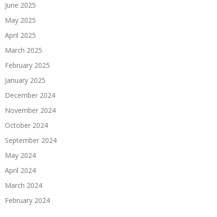
June 2025
May 2025
April 2025
March 2025
February 2025
January 2025
December 2024
November 2024
October 2024
September 2024
May 2024
April 2024
March 2024
February 2024