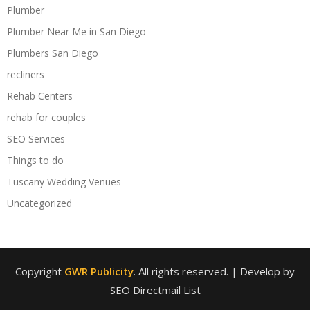
Plumber
Plumber Near Me in San Diego
Plumbers San Diego
recliners
Rehab Centers
rehab for couples
SEO Services
Things to do
Tuscany Wedding Venues
Uncategorized
Copyright
GWR Publicity
. All rights reserved.
| Develop by
SEO Directmail List