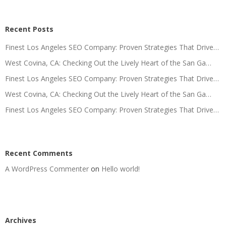
Recent Posts
Finest Los Angeles SEO Company: Proven Strategies That Drive…
West Covina, CA: Checking Out the Lively Heart of the San Ga…
Finest Los Angeles SEO Company: Proven Strategies That Drive…
West Covina, CA: Checking Out the Lively Heart of the San Ga…
Finest Los Angeles SEO Company: Proven Strategies That Drive…
Recent Comments
A WordPress Commenter
on
Hello world!
Archives