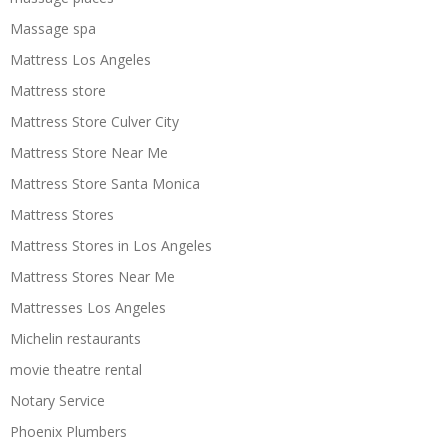
Massage spa
Mattress Los Angeles
Mattress store
Mattress Store Culver City
Mattress Store Near Me
Mattress Store Santa Monica
Mattress Stores
Mattress Stores in Los Angeles
Mattress Stores Near Me
Mattresses Los Angeles
Michelin restaurants
movie theatre rental
Notary Service
Phoenix Plumbers