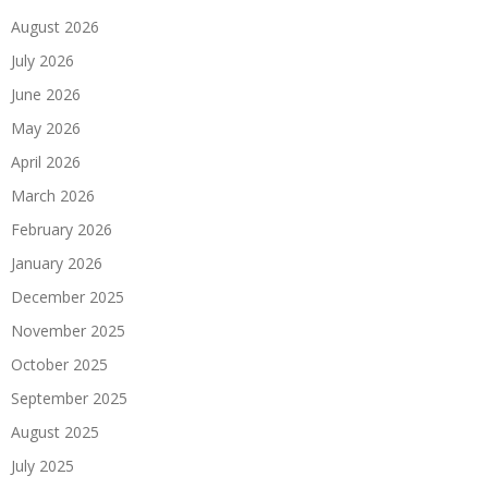
August 2026
July 2026
June 2026
May 2026
April 2026
March 2026
February 2026
January 2026
December 2025
November 2025
October 2025
September 2025
August 2025
July 2025