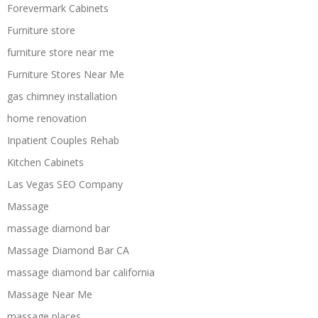
Forevermark Cabinets
Furniture store
furniture store near me
Furniture Stores Near Me
gas chimney installation
home renovation
Inpatient Couples Rehab
Kitchen Cabinets
Las Vegas SEO Company
Massage
massage diamond bar
Massage Diamond Bar CA
massage diamond bar california
Massage Near Me
massage places