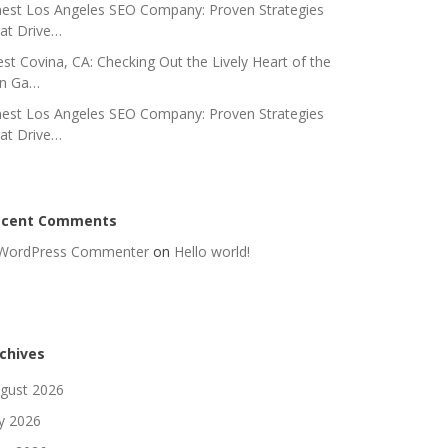
nest Los Angeles SEO Company: Proven Strategies
at Drive…
st Covina, CA: Checking Out the Lively Heart of the
n Ga…
nest Los Angeles SEO Company: Proven Strategies
at Drive…
ecent Comments
WordPress Commenter
on
Hello world!
chives
gust 2026
ly 2026