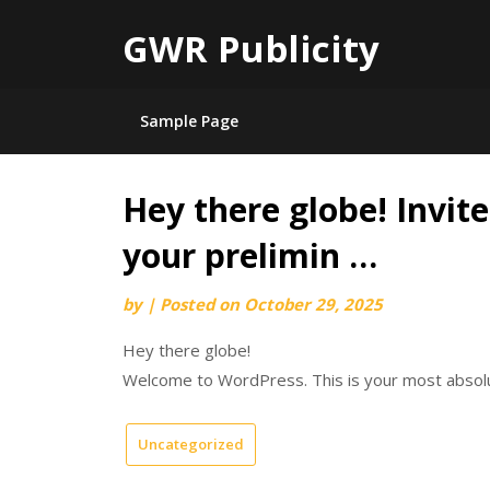
GWR Publicity
Sample Page
Hey there globe! Invite
Skip
to
your prelimin …
content
by
|
Posted on
October 29, 2025
Hey there globe!
Welcome to WordPress. This is your most absolut
Uncategorized