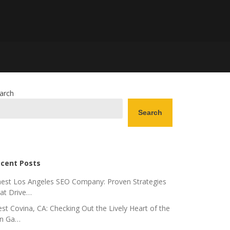
arch
Search
cent Posts
nest Los Angeles SEO Company: Proven Strategies
at Drive…
st Covina, CA: Checking Out the Lively Heart of the
n Ga…