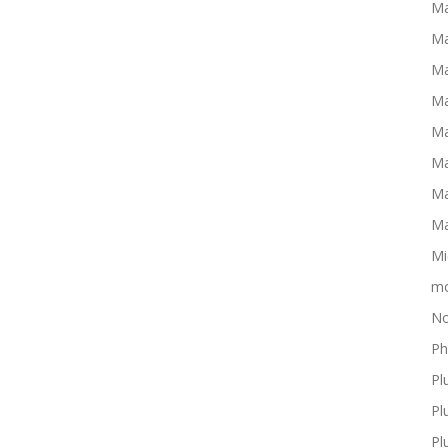
Ma
Ma
Ma
Ma
Ma
Ma
Ma
Ma
Mi
mo
No
Ph
Pl
Pl
Pl