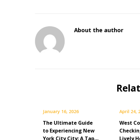
About the author
Rela
January 16, 2026
April 24,
The Ultimate Guide
West Co
to Experiencing New
Checkin
York City City: A Tap…
Lively H