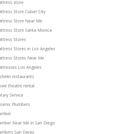
ttress store
ttress Store Culver City
ttress Store Near Me
ttress Store Santa Monica
ttress Stores
ttress Stores in Los Angeles
ttress Stores Near Me
ttresses Los Angeles
chelin restaurants
vie theatre rental
tary Service
oenix Plumbers
umber
umber Near Me in San Diego
umbers San Diego