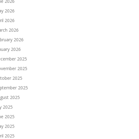
ne 2026
y 2026
ril 2026
rch 2026
bruary 2026
nuary 2026
cember 2025
vember 2025
tober 2025
ptember 2025
gust 2025
ly 2025
ne 2025
y 2025
ril 2025