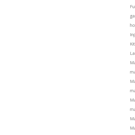
Fu
ga
ho
In
Ki
La
Ma
ma
Ma
ma
Ma
ma
Ma
Ma