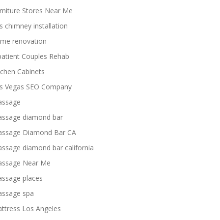
rniture Stores Near Me
s chimney installation
me renovation
patient Couples Rehab
tchen Cabinets
s Vegas SEO Company
ssage
ssage diamond bar
ssage Diamond Bar CA
ssage diamond bar california
ssage Near Me
ssage places
ssage spa
ttress Los Angeles