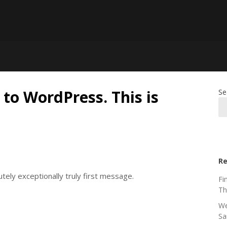
 to WordPress. This is
Se
Re
ely exceptionally truly first message.
Fi
Th
We
Sa