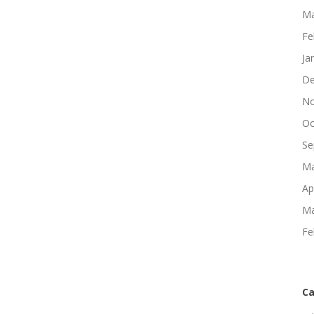
Ma
Fe
Ja
De
No
Oc
Se
Ma
Ap
Ma
Fe
Ca