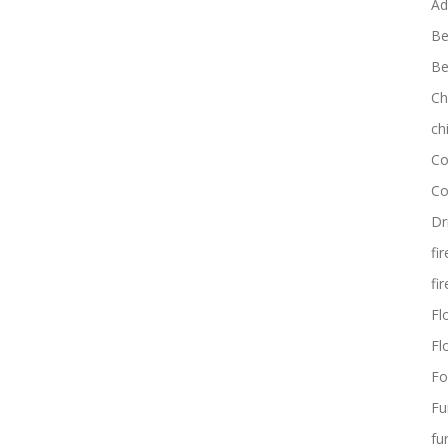
Ad
Be
Be
Ch
ch
Co
Co
Dr
fi
fi
Flo
Fl
Fo
Fu
fu