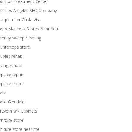
diction Treatment Center
st Los Angeles SEO Company
st plumber Chula Vista
eap Mattress Stores Near You
imney sweep cleaning
untertops store
uples rehab
iving school
replace repair
replace store
rist
orist Glendale
revermark Cabinets
rniture store
rniture store near me