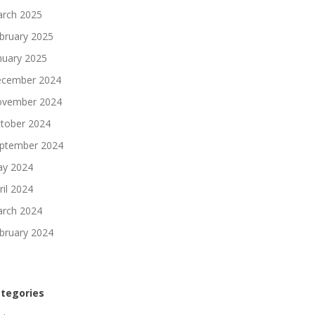
rch 2025
bruary 2025
nuary 2025
cember 2024
vember 2024
tober 2024
ptember 2024
y 2024
ril 2024
rch 2024
bruary 2024
tegories