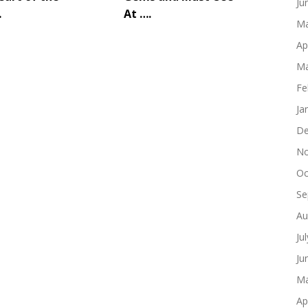
Ju
…
At ….
Ma
Ap
Ma
Fe
Ja
De
No
Oc
Se
Au
Ju
Ju
Ma
Ap