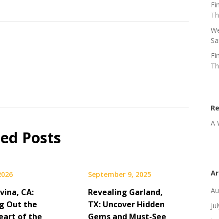
Fi
Th
We
Sa
Fi
Th
R
A 
ted Posts
Ar
 2026
September 9, 2025
Au
vina, CA:
Revealing Garland,
g Out the
TX: Uncover Hidden
Ju
eart of the
Gems and Must-See