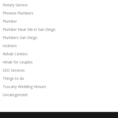
Notary Service
Phoenix Plumbers
Plumber
Plumber Near Me in San Diego
Plumbers San Diego
recliners
Rehab Centers
rehab for couples
SEO Services
Things to do
Tuscany Wedding Venues
Uncategorized