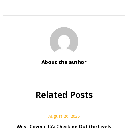
About the author
Related Posts
August 20, 2025
West Covina, CA: Checking Out the Lively