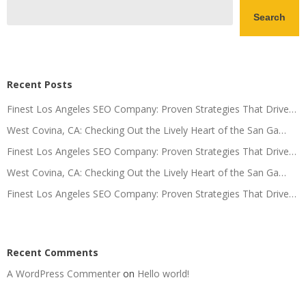
Search
Recent Posts
Finest Los Angeles SEO Company: Proven Strategies That Drive…
West Covina, CA: Checking Out the Lively Heart of the San Ga…
Finest Los Angeles SEO Company: Proven Strategies That Drive…
West Covina, CA: Checking Out the Lively Heart of the San Ga…
Finest Los Angeles SEO Company: Proven Strategies That Drive…
Recent Comments
A WordPress Commenter
on
Hello world!