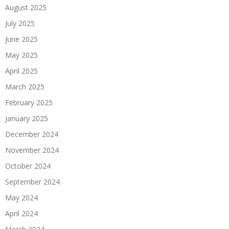
August 2025
July 2025
June 2025
May 2025
April 2025
March 2025
February 2025
January 2025
December 2024
November 2024
October 2024
September 2024
May 2024
April 2024