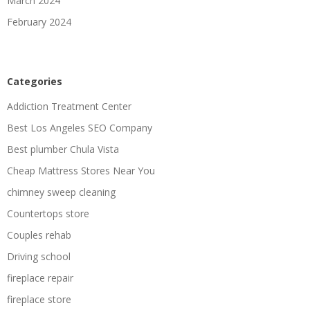
March 2024
February 2024
Categories
Addiction Treatment Center
Best Los Angeles SEO Company
Best plumber Chula Vista
Cheap Mattress Stores Near You
chimney sweep cleaning
Countertops store
Couples rehab
Driving school
fireplace repair
fireplace store