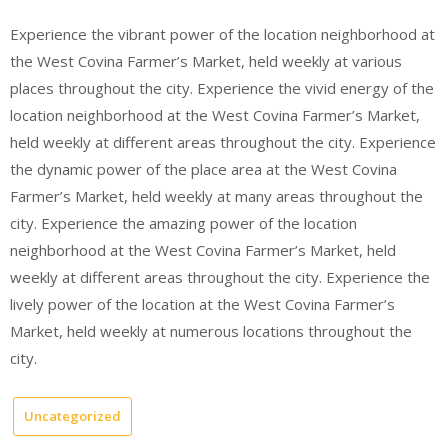
Experience the vibrant power of the location neighborhood at
the West Covina Farmer’s Market, held weekly at various
places throughout the city. Experience the vivid energy of the
location neighborhood at the West Covina Farmer’s Market,
held weekly at different areas throughout the city. Experience
the dynamic power of the place area at the West Covina
Farmer’s Market, held weekly at many areas throughout the
city. Experience the amazing power of the location
neighborhood at the West Covina Farmer’s Market, held
weekly at different areas throughout the city. Experience the
lively power of the location at the West Covina Farmer’s
Market, held weekly at numerous locations throughout the
city.
Uncategorized