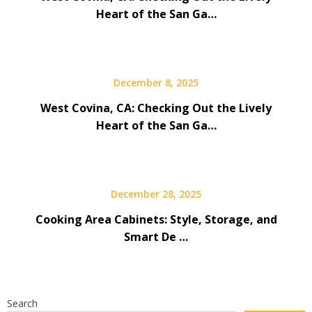
Heart of the San Ga…
December 8, 2025
West Covina, CA: Checking Out the Lively
Heart of the San Ga…
December 28, 2025
Cooking Area Cabinets: Style, Storage, and
Smart De …
Search