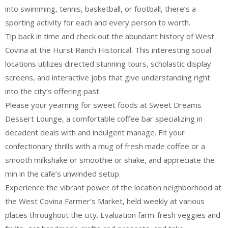
into swimming, tennis, basketball, or football, there’s a
sporting activity for each and every person to worth.
Tip back in time and check out the abundant history of West
Covina at the Hurst Ranch Historical. This interesting social
locations utilizes directed stunning tours, scholastic display
screens, and interactive jobs that give understanding right
into the city’s offering past.
Please your yearning for sweet foods at Sweet Dreams
Dessert Lounge, a comfortable coffee bar specializing in
decadent deals with and indulgent manage. Fit your
confectionary thrills with a mug of fresh made coffee or a
smooth milkshake or smoothie or shake, and appreciate the
min in the cafe’s unwinded setup.
Experience the vibrant power of the location neighborhood at
the West Covina Farmer’s Market, held weekly at various
places throughout the city. Evaluation farm-fresh veggies and