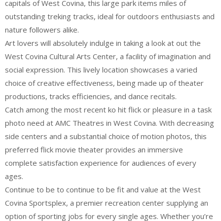
capitals of West Covina, this large park items miles of
outstanding treking tracks, ideal for outdoors enthusiasts and
nature followers alike.
Art lovers will absolutely indulge in taking a look at out the
West Covina Cultural Arts Center, a facility of imagination and
social expression. This lively location showcases a varied
choice of creative effectiveness, being made up of theater
productions, tracks efficiencies, and dance recitals.
Catch among the most recent ko hit flick or pleasure in a task
photo need at AMC Theatres in West Covina. With decreasing
side centers and a substantial choice of motion photos, this
preferred flick movie theater provides an immersive
complete satisfaction experience for audiences of every
ages.
Continue to be to continue to be fit and value at the West
Covina Sportsplex, a premier recreation center supplying an
option of sporting jobs for every single ages. Whether you’re