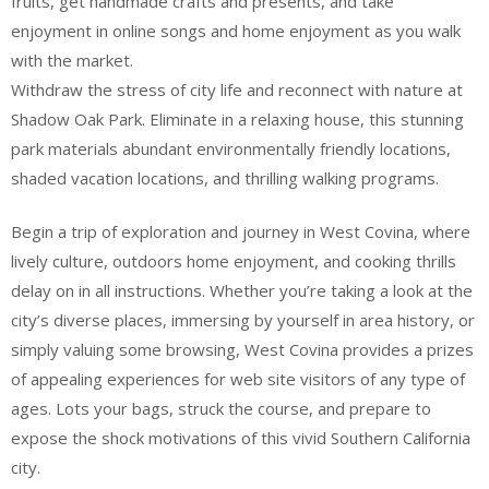
fruits, get handmade crafts and presents, and take
enjoyment in online songs and home enjoyment as you walk
with the market.
Withdraw the stress of city life and reconnect with nature at
Shadow Oak Park. Eliminate in a relaxing house, this stunning
park materials abundant environmentally friendly locations,
shaded vacation locations, and thrilling walking programs.
Begin a trip of exploration and journey in West Covina, where
lively culture, outdoors home enjoyment, and cooking thrills
delay on in all instructions. Whether you’re taking a look at the
city’s diverse places, immersing by yourself in area history, or
simply valuing some browsing, West Covina provides a prizes
of appealing experiences for web site visitors of any type of
ages. Lots your bags, struck the course, and prepare to
expose the shock motivations of this vivid Southern California
city.