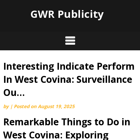
GWR Publicity
Interesting Indicate Perform
Skip
to
In West Covina: Surveillance
content
Ou…
by
|
Posted on
August 19, 2025
Remarkable Things to Do in
West Covina: Exploring