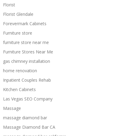
Florist
Florist Glendale
Forevermark Cabinets
Furniture store
furniture store near me
Furniture Stores Near Me
gas chimney installation
home renovation
Inpatient Couples Rehab
Kitchen Cabinets
Las Vegas SEO Company
Massage
massage diamond bar
Massage Diamond Bar CA