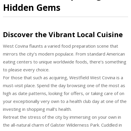
Hidden Gems
Discover the Vibrant Local Cuisine
West Covina flaunts a varied food preparation scene that
mirrors the city’s modern populace. From standard American
eating centers to unique worldwide foods, there’s something
to please every choice.
For those that such as acquiring, Westfield West Covina is a
must-visit place. Spend the day browsing one of the most as
high as date patterns, looking for offers, or taking care of on
your exceptionally very own to a health club day at one of the
investing in shopping mall’s health.
Retreat the stress of the city by immersing on your own in
the all-natural charm of Galster Wilderness Park. Cuddled in