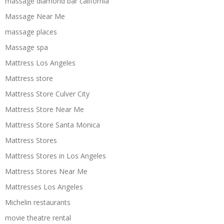
massage diamond bar california
Massage Near Me
massage places
Massage spa
Mattress Los Angeles
Mattress store
Mattress Store Culver City
Mattress Store Near Me
Mattress Store Santa Monica
Mattress Stores
Mattress Stores in Los Angeles
Mattress Stores Near Me
Mattresses Los Angeles
Michelin restaurants
movie theatre rental