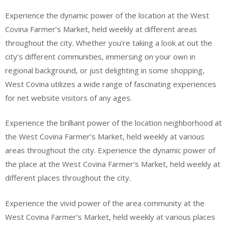
Experience the dynamic power of the location at the West
Covina Farmer’s Market, held weekly at different areas
throughout the city. Whether you’re taking a look at out the
city’s different communities, immersing on your own in
regional background, or just delighting in some shopping,
West Covina utilizes a wide range of fascinating experiences
for net website visitors of any ages.
Experience the brilliant power of the location neighborhood at
the West Covina Farmer’s Market, held weekly at various
areas throughout the city. Experience the dynamic power of
the place at the West Covina Farmer’s Market, held weekly at
different places throughout the city.
Experience the vivid power of the area community at the
West Covina Farmer’s Market, held weekly at various places