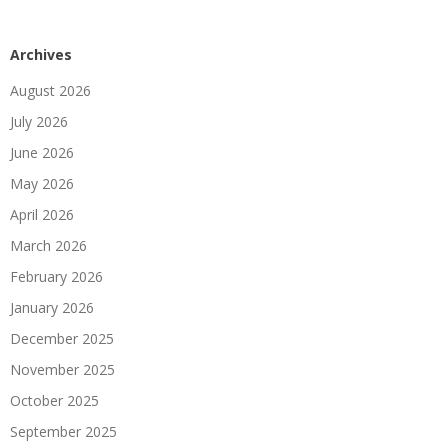
Archives
August 2026
July 2026
June 2026
May 2026
April 2026
March 2026
February 2026
January 2026
December 2025
November 2025
October 2025
September 2025