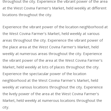
throughout the city. Experience the vibrant power of the area
at the West Covina Farmer’s Market, held weekly at different
locations throughout the city.
Experience the vibrant power of the location neighborhood at
the West Covina Farmer’s Market, held weekly at various
areas throughout the city. Experience the vibrant power of
the place area at the West Covina Farmer’s Market, held
weekly at numerous areas throughout the city. Experience
the vibrant power of the area at the West Covina Farmer’s
Market, held weekly at lots of places throughout the city.
Experience the spectacular power of the location
neighborhood at the West Covina Farmer’s Market, held
weekly at various locations throughout the city. Experience
the lively power of the area at the West Covina Farmer’s
Market, held weekly at numerous locations throughout the
city.