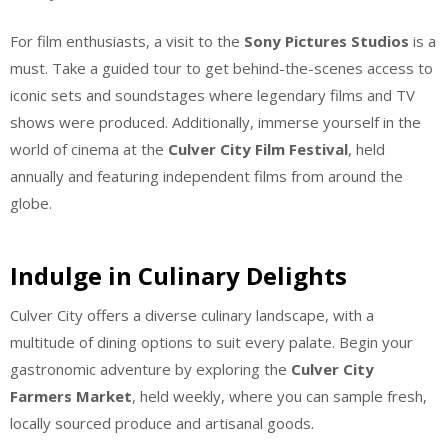
For film enthusiasts, a visit to the
Sony Pictures Studios
is a
must. Take a guided tour to get behind-the-scenes access to
iconic sets and soundstages where legendary films and TV
shows were produced. Additionally, immerse yourself in the
world of cinema at the
Culver City Film Festival
, held
annually and featuring independent films from around the
globe.
Indulge in Culinary Delights
Culver City offers a diverse culinary landscape, with a
multitude of dining options to suit every palate. Begin your
gastronomic adventure by exploring the
Culver City
Farmers Market
, held weekly, where you can sample fresh,
locally sourced produce and artisanal goods.