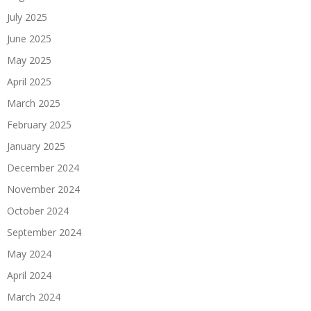
July 2025
June 2025
May 2025
April 2025
March 2025
February 2025
January 2025
December 2024
November 2024
October 2024
September 2024
May 2024
April 2024
March 2024