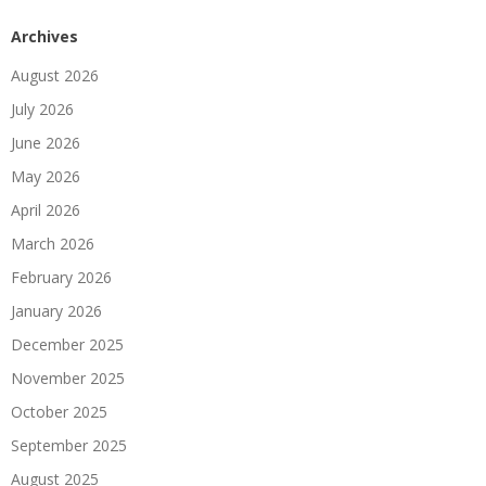
Archives
August 2026
July 2026
June 2026
May 2026
April 2026
March 2026
February 2026
January 2026
December 2025
November 2025
October 2025
September 2025
August 2025