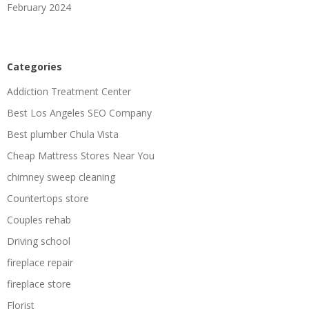
February 2024
Categories
Addiction Treatment Center
Best Los Angeles SEO Company
Best plumber Chula Vista
Cheap Mattress Stores Near You
chimney sweep cleaning
Countertops store
Couples rehab
Driving school
fireplace repair
fireplace store
Florist