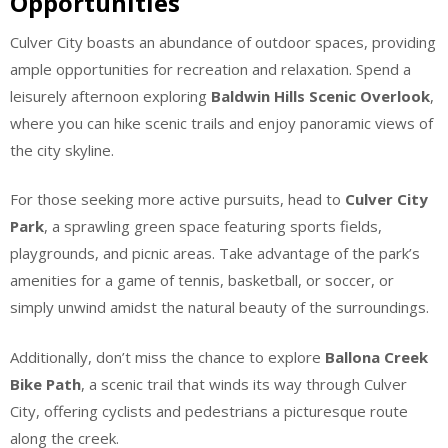
Opportunities
Culver City boasts an abundance of outdoor spaces, providing
ample opportunities for recreation and relaxation. Spend a
leisurely afternoon exploring
Baldwin Hills Scenic Overlook
,
where you can hike scenic trails and enjoy panoramic views of
the city skyline.
For those seeking more active pursuits, head to
Culver City
Park
, a sprawling green space featuring sports fields,
playgrounds, and picnic areas. Take advantage of the park’s
amenities for a game of tennis, basketball, or soccer, or
simply unwind amidst the natural beauty of the surroundings.
Additionally, don’t miss the chance to explore
Ballona Creek
Bike Path
, a scenic trail that winds its way through Culver
City, offering cyclists and pedestrians a picturesque route
along the creek.