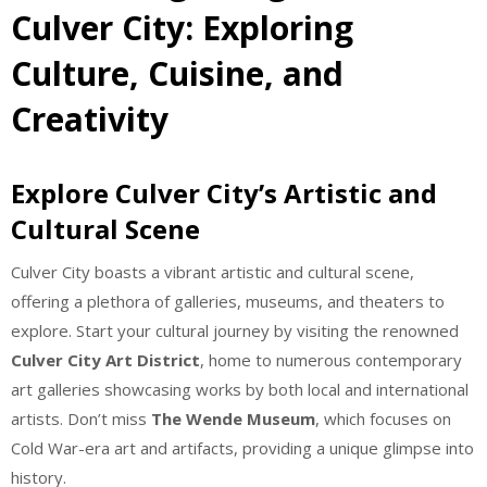
Culver City: Exploring
Culture, Cuisine, and
Creativity
Explore Culver City’s Artistic and
Cultural Scene
Culver City boasts a vibrant artistic and cultural scene,
offering a plethora of galleries, museums, and theaters to
explore. Start your cultural journey by visiting the renowned
Culver City Art District
, home to numerous contemporary
art galleries showcasing works by both local and international
artists. Don’t miss
The Wende Museum
, which focuses on
Cold War-era art and artifacts, providing a unique glimpse into
history.