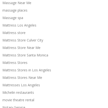
Massage Near Me
massage places
Massage spa
Mattress Los Angeles
Mattress store
Mattress Store Culver City
Mattress Store Near Me
Mattress Store Santa Monica
Mattress Stores
Mattress Stores in Los Angeles
Mattress Stores Near Me
Mattresses Los Angeles
Michelin restaurants
movie theatre rental
Notary Service