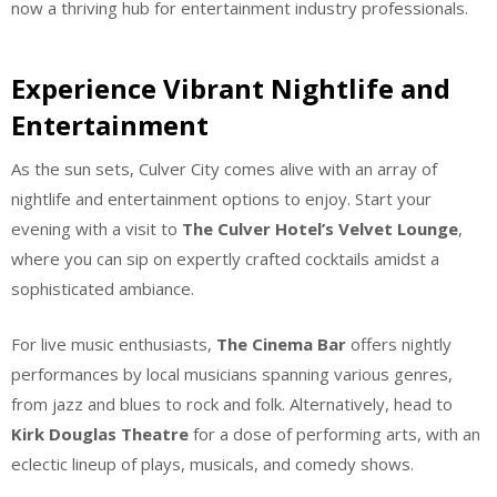
now a thriving hub for entertainment industry professionals.
Experience Vibrant Nightlife and
Entertainment
As the sun sets, Culver City comes alive with an array of
nightlife and entertainment options to enjoy. Start your
evening with a visit to
The Culver Hotel’s Velvet Lounge
,
where you can sip on expertly crafted cocktails amidst a
sophisticated ambiance.
For live music enthusiasts,
The Cinema Bar
offers nightly
performances by local musicians spanning various genres,
from jazz and blues to rock and folk. Alternatively, head to
Kirk Douglas Theatre
for a dose of performing arts, with an
eclectic lineup of plays, musicals, and comedy shows.