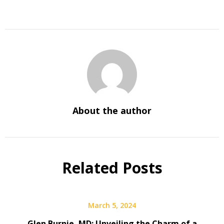
About the author
Related Posts
March 5, 2024
Glen Burnie, MD: Unveiling the Charm of a