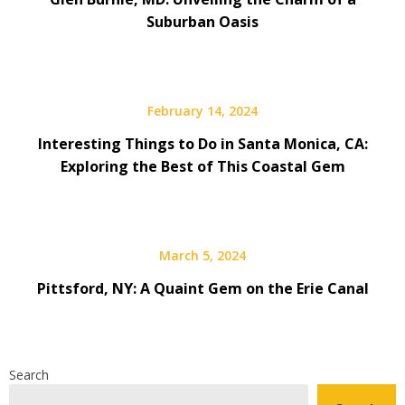
Suburban Oasis
February 14, 2024
Interesting Things to Do in Santa Monica, CA:
Exploring the Best of This Coastal Gem
March 5, 2024
Pittsford, NY: A Quaint Gem on the Erie Canal
Search