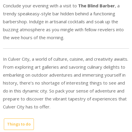
Conclude your evening with a visit to
The Blind Barber
, a
trendy speakeasy-style bar hidden behind a functioning
barbershop. Indulge in artisanal cocktails and soak up the
buzzing atmosphere as you mingle with fellow revelers into
the wee hours of the morning.
In Culver City, a world of culture, cuisine, and creativity awaits.
From exploring art galleries and savoring culinary delights to
embarking on outdoor adventures and immersing yourself in
history, there’s no shortage of interesting things to see and
do in this dynamic city. So pack your sense of adventure and
prepare to discover the vibrant tapestry of experiences that
Culver City has to offer.
Things to do