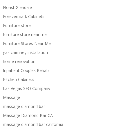
Florist Glendale
Forevermark Cabinets
Furniture store
furniture store near me
Furniture Stores Near Me
gas chimney installation
home renovation
Inpatient Couples Rehab
Kitchen Cabinets
Las Vegas SEO Company
Massage
massage diamond bar
Massage Diamond Bar CA
massage diamond bar california