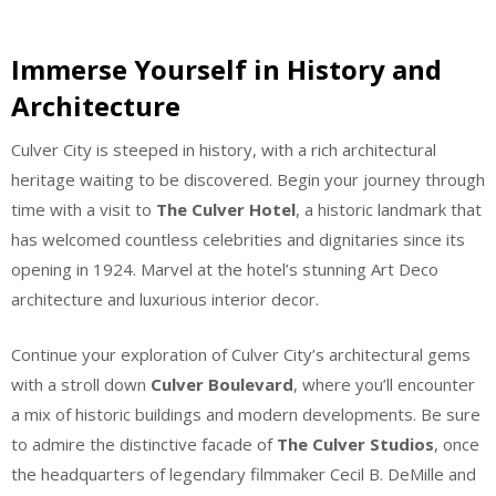
Immerse Yourself in History and
Architecture
Culver City is steeped in history, with a rich architectural
heritage waiting to be discovered. Begin your journey through
time with a visit to
The Culver Hotel
, a historic landmark that
has welcomed countless celebrities and dignitaries since its
opening in 1924. Marvel at the hotel’s stunning Art Deco
architecture and luxurious interior decor.
Continue your exploration of Culver City’s architectural gems
with a stroll down
Culver Boulevard
, where you’ll encounter
a mix of historic buildings and modern developments. Be sure
to admire the distinctive facade of
The Culver Studios
, once
the headquarters of legendary filmmaker Cecil B. DeMille and