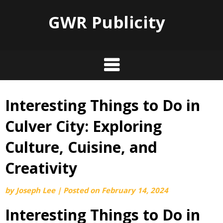
GWR Publicity
Interesting Things to Do in
Skip
to
Culver City: Exploring
content
Culture, Cuisine, and
Creativity
by
Joseph Lee
|
Posted on
February 14, 2024
Interesting Things to Do in