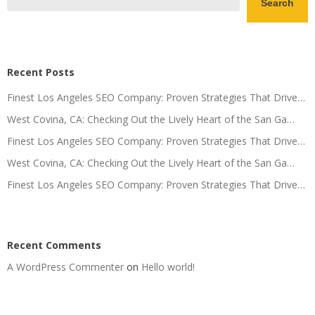
Search
Recent Posts
Finest Los Angeles SEO Company: Proven Strategies That Drive…
West Covina, CA: Checking Out the Lively Heart of the San Ga…
Finest Los Angeles SEO Company: Proven Strategies That Drive…
West Covina, CA: Checking Out the Lively Heart of the San Ga…
Finest Los Angeles SEO Company: Proven Strategies That Drive…
Recent Comments
A WordPress Commenter
on
Hello world!