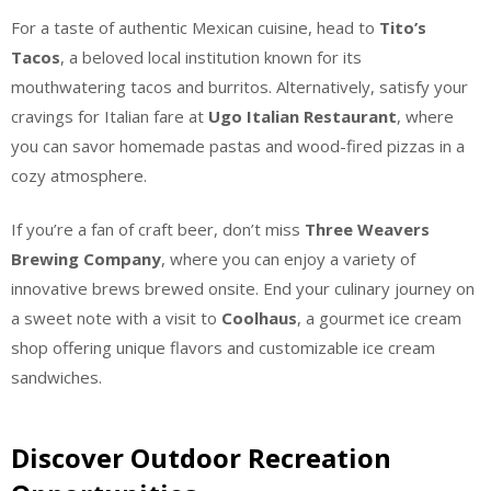
For a taste of authentic Mexican cuisine, head to
Tito’s
Tacos
, a beloved local institution known for its
mouthwatering tacos and burritos. Alternatively, satisfy your
cravings for Italian fare at
Ugo Italian Restaurant
, where
you can savor homemade pastas and wood-fired pizzas in a
cozy atmosphere.
If you’re a fan of craft beer, don’t miss
Three Weavers
Brewing Company
, where you can enjoy a variety of
innovative brews brewed onsite. End your culinary journey on
a sweet note with a visit to
Coolhaus
, a gourmet ice cream
shop offering unique flavors and customizable ice cream
sandwiches.
Discover Outdoor Recreation