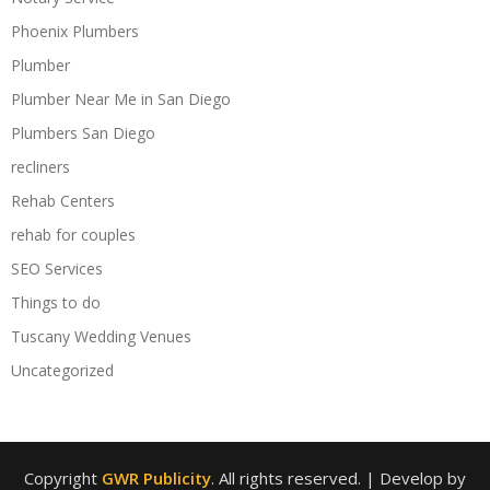
Phoenix Plumbers
Plumber
Plumber Near Me in San Diego
Plumbers San Diego
recliners
Rehab Centers
rehab for couples
SEO Services
Things to do
Tuscany Wedding Venues
Uncategorized
Copyright
GWR Publicity
. All rights reserved.
| Develop by