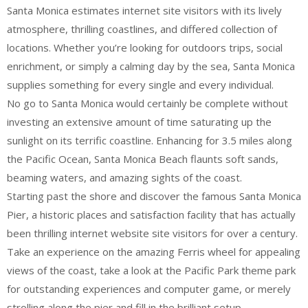
Santa Monica estimates internet site visitors with its lively
atmosphere, thrilling coastlines, and differed collection of
locations. Whether you’re looking for outdoors trips, social
enrichment, or simply a calming day by the sea, Santa Monica
supplies something for every single and every individual.
No go to Santa Monica would certainly be complete without
investing an extensive amount of time saturating up the
sunlight on its terrific coastline. Enhancing for 3.5 miles along
the Pacific Ocean, Santa Monica Beach flaunts soft sands,
beaming waters, and amazing sights of the coast.
Starting past the shore and discover the famous Santa Monica
Pier, a historic places and satisfaction facility that has actually
been thrilling internet website site visitors for over a century.
Take an experience on the amazing Ferris wheel for appealing
views of the coast, take a look at the Pacific Park theme park
for outstanding experiences and computer game, or merely
strolling along the pier and fill in the brilliant setup.