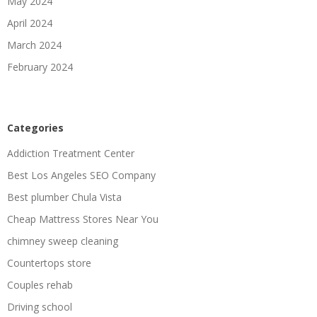
May 2024
April 2024
March 2024
February 2024
Categories
Addiction Treatment Center
Best Los Angeles SEO Company
Best plumber Chula Vista
Cheap Mattress Stores Near You
chimney sweep cleaning
Countertops store
Couples rehab
Driving school