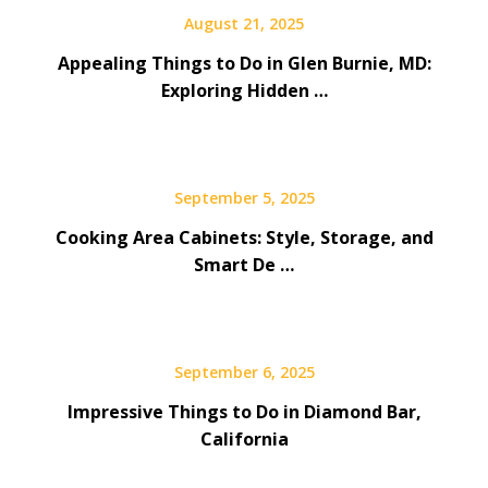
August 21, 2025
Appealing Things to Do in Glen Burnie, MD:
Exploring Hidden …
September 5, 2025
Cooking Area Cabinets: Style, Storage, and
Smart De …
September 6, 2025
Impressive Things to Do in Diamond Bar,
California