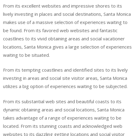
From its excellent websites and impressive shores to its
lively investing in places and social destinations, Santa Monica
makes use of a massive selection of experiences waiting to
be found. From its favored web websites and fantastic
coastlines to its vivid obtaining areas and social vacationer
locations, Santa Monica gives a large selection of experiences
waiting to be situated.
From its tempting coastlines and identified sites to its lively
investing in areas and social site visitor areas, Santa Monica
utilizes a big option of experiences waiting to be subjected.
From its substantial web sites and beautiful coasts to its
dynamic obtaining areas and social locations, Santa Monica
takes advantage of a range of experiences waiting to be
located. From its stunning coasts and acknowledged web
websites to its dazzling getting locations and social visitor