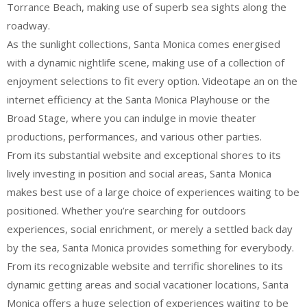
Torrance Beach, making use of superb sea sights along the
roadway.
As the sunlight collections, Santa Monica comes energised
with a dynamic nightlife scene, making use of a collection of
enjoyment selections to fit every option. Videotape an on the
internet efficiency at the Santa Monica Playhouse or the
Broad Stage, where you can indulge in movie theater
productions, performances, and various other parties.
From its substantial website and exceptional shores to its
lively investing in position and social areas, Santa Monica
makes best use of a large choice of experiences waiting to be
positioned. Whether you’re searching for outdoors
experiences, social enrichment, or merely a settled back day
by the sea, Santa Monica provides something for everybody.
From its recognizable website and terrific shorelines to its
dynamic getting areas and social vacationer locations, Santa
Monica offers a huge selection of experiences waiting to be