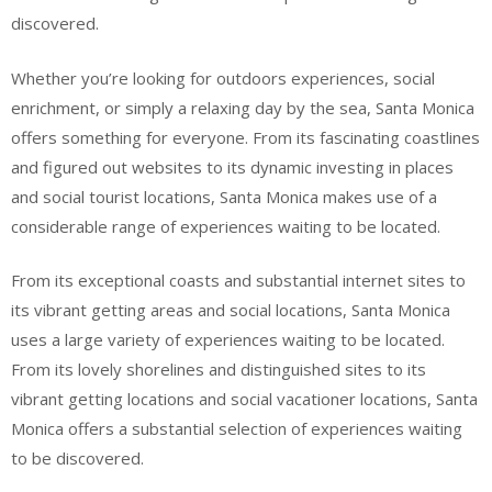
discovered.
Whether you’re looking for outdoors experiences, social
enrichment, or simply a relaxing day by the sea, Santa Monica
offers something for everyone. From its fascinating coastlines
and figured out websites to its dynamic investing in places
and social tourist locations, Santa Monica makes use of a
considerable range of experiences waiting to be located.
From its exceptional coasts and substantial internet sites to
its vibrant getting areas and social locations, Santa Monica
uses a large variety of experiences waiting to be located.
From its lovely shorelines and distinguished sites to its
vibrant getting locations and social vacationer locations, Santa
Monica offers a substantial selection of experiences waiting
to be discovered.