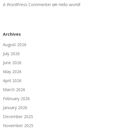
A WordPress Commenter
on
Hello world!
Archives
August 2026
July 2026
June 2026
May 2026
April 2026
March 2026
February 2026
January 2026
December 2025
November 2025