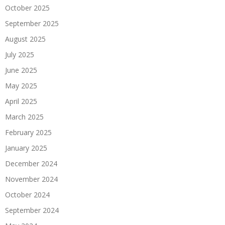
October 2025
September 2025
August 2025
July 2025
June 2025
May 2025
April 2025
March 2025
February 2025
January 2025
December 2024
November 2024
October 2024
September 2024