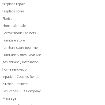
fireplace repair
fireplace store
Florist
Florist Glendale
Forevermark Cabinets
Furniture store
furniture store near me
Furniture Stores Near Me
gas chimney installation
home renovation
Inpatient Couples Rehab
Kitchen Cabinets
Las Vegas SEO Company
Massage