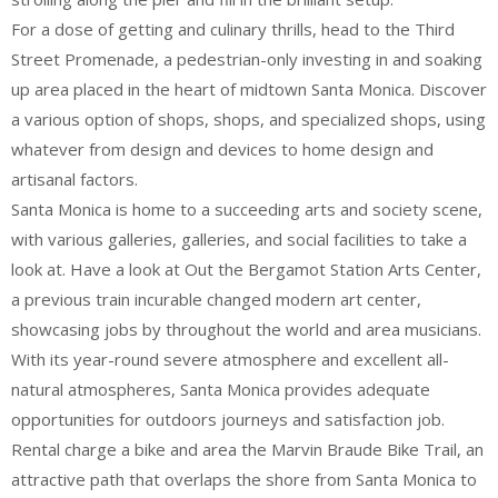
For a dose of getting and culinary thrills, head to the Third
Street Promenade, a pedestrian-only investing in and soaking
up area placed in the heart of midtown Santa Monica. Discover
a various option of shops, shops, and specialized shops, using
whatever from design and devices to home design and
artisanal factors.
Santa Monica is home to a succeeding arts and society scene,
with various galleries, galleries, and social facilities to take a
look at. Have a look at Out the Bergamot Station Arts Center,
a previous train incurable changed modern art center,
showcasing jobs by throughout the world and area musicians.
With its year-round severe atmosphere and excellent all-
natural atmospheres, Santa Monica provides adequate
opportunities for outdoors journeys and satisfaction job.
Rental charge a bike and area the Marvin Braude Bike Trail, an
attractive path that overlaps the shore from Santa Monica to