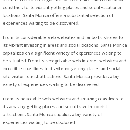
coastlines to its vibrant getting places and social vacationer
locations, Santa Monica offers a substantial selection of
experiences waiting to be discovered.
From its considerable web websites and fantastic shores to
its vibrant investing in areas and social locations, Santa Monica
capitalizes on a significant variety of experiences waiting to
be situated. From its recognizable web internet websites and
incredible coastlines to its vibrant getting places and social
site visitor tourist attractions, Santa Monica provides a big
variety of experiences waiting to be discovered.
From its noticeable web websites and amazing coastlines to
its amazing getting places and social traveler tourist
attractions, Santa Monica supplies a big variety of
experiences waiting to be disclosed.