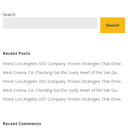
Search
Search
Recent Posts
Finest Los Angeles SEO Company: Proven Strategies That Drive…
West Covina, CA: Checking Out the Lively Heart of the San Ga…
Finest Los Angeles SEO Company: Proven Strategies That Drive…
West Covina, CA: Checking Out the Lively Heart of the San Ga…
Finest Los Angeles SEO Company: Proven Strategies That Drive…
Recent Comments