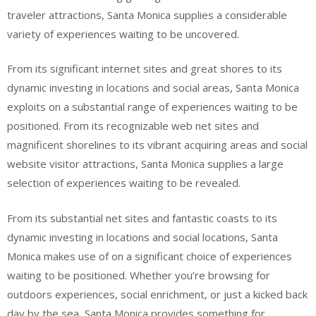
traveler attractions, Santa Monica supplies a considerable
variety of experiences waiting to be uncovered.
From its significant internet sites and great shores to its
dynamic investing in locations and social areas, Santa Monica
exploits on a substantial range of experiences waiting to be
positioned. From its recognizable web net sites and
magnificent shorelines to its vibrant acquiring areas and social
website visitor attractions, Santa Monica supplies a large
selection of experiences waiting to be revealed.
From its substantial net sites and fantastic coasts to its
dynamic investing in locations and social locations, Santa
Monica makes use of on a significant choice of experiences
waiting to be positioned. Whether you’re browsing for
outdoors experiences, social enrichment, or just a kicked back
day by the sea, Santa Monica provides something for