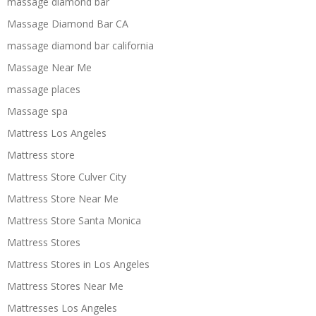
massage diamond bar
Massage Diamond Bar CA
massage diamond bar california
Massage Near Me
massage places
Massage spa
Mattress Los Angeles
Mattress store
Mattress Store Culver City
Mattress Store Near Me
Mattress Store Santa Monica
Mattress Stores
Mattress Stores in Los Angeles
Mattress Stores Near Me
Mattresses Los Angeles