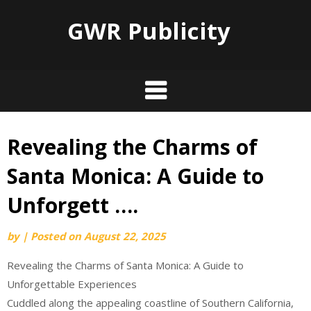
GWR Publicity
Revealing the Charms of
Skip
to
Santa Monica: A Guide to
content
Unforgett ….
by
|
Posted on
August 22, 2025
Revealing the Charms of Santa Monica: A Guide to
Unforgettable Experiences
Cuddled along the appealing coastline of Southern California,