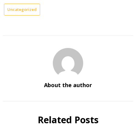
Uncategorized
About the author
Related Posts