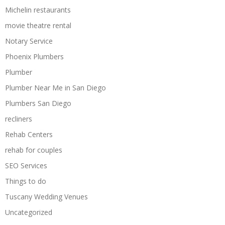
Michelin restaurants
movie theatre rental
Notary Service
Phoenix Plumbers
Plumber
Plumber Near Me in San Diego
Plumbers San Diego
recliners
Rehab Centers
rehab for couples
SEO Services
Things to do
Tuscany Wedding Venues
Uncategorized