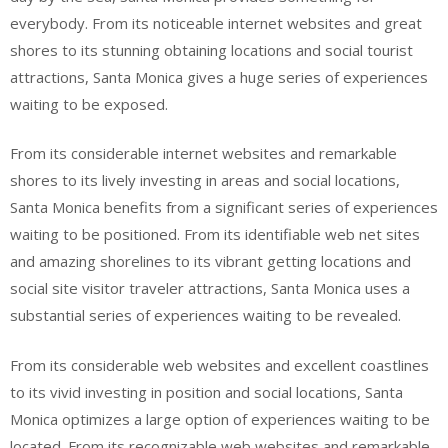
everybody. From its noticeable internet websites and great
shores to its stunning obtaining locations and social tourist
attractions, Santa Monica gives a huge series of experiences
waiting to be exposed.
From its considerable internet websites and remarkable
shores to its lively investing in areas and social locations,
Santa Monica benefits from a significant series of experiences
waiting to be positioned. From its identifiable web net sites
and amazing shorelines to its vibrant getting locations and
social site visitor traveler attractions, Santa Monica uses a
substantial series of experiences waiting to be revealed.
From its considerable web websites and excellent coastlines
to its vivid investing in position and social locations, Santa
Monica optimizes a large option of experiences waiting to be
located. From its recognizable web websites and remarkable