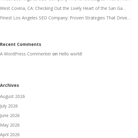
West Covina, CA: Checking Out the Lively Heart of the San Ga…
Finest Los Angeles SEO Company: Proven Strategies That Drive…
Recent Comments
A WordPress Commenter
on
Hello world!
Archives
August 2026
July 2026
June 2026
May 2026
April 2026