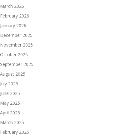
March 2026
February 2026
January 2026
December 2025
November 2025
October 2025
September 2025
August 2025
July 2025
June 2025
May 2025
April 2025
March 2025
February 2025