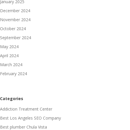
January 2025
December 2024
November 2024
October 2024
September 2024
May 2024
April 2024
March 2024
February 2024
Categories
Addiction Treatment Center
Best Los Angeles SEO Company
Best plumber Chula Vista