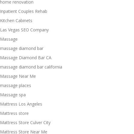
home renovation
Inpatient Couples Rehab
Kitchen Cabinets
Las Vegas SEO Company
Massage
massage diamond bar
Massage Diamond Bar CA
massage diamond bar california
Massage Near Me
massage places
Massage spa
Mattress Los Angeles
Mattress store
Mattress Store Culver City
Mattress Store Near Me