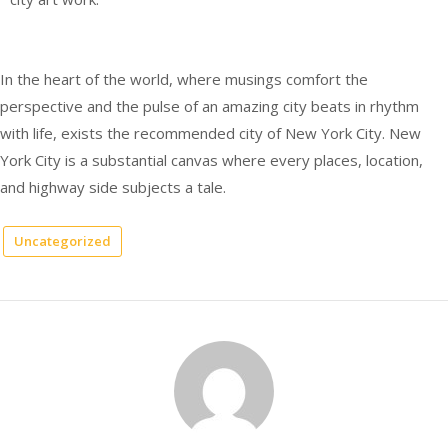
In the heart of the world, where musings comfort the
perspective and the pulse of an amazing city beats in rhythm
with life, exists the recommended city of New York City. New
York City is a substantial canvas where every places, location,
and highway side subjects a tale.
Uncategorized