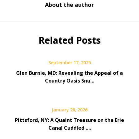
About the author
Related Posts
September 17, 2025
Glen Burnie, MD: Revealing the Appeal of a
Country Oasis Snu…
January 28, 2026
Pittsford, NY: A Quaint Treasure on the Erie
Canal Cuddled ….