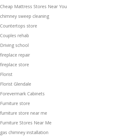
Cheap Mattress Stores Near You
chimney sweep cleaning
Countertops store
Couples rehab
Driving school
fireplace repair
fireplace store
Florist
Florist Glendale
Forevermark Cabinets
Furniture store
furniture store near me
Furniture Stores Near Me
gas chimney installation