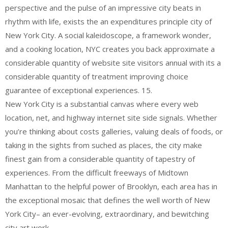
perspective and the pulse of an impressive city beats in
rhythm with life, exists the an expenditures principle city of
New York City. A social kaleidoscope, a framework wonder,
and a cooking location, NYC creates you back approximate a
considerable quantity of website site visitors annual with its a
considerable quantity of treatment improving choice
guarantee of exceptional experiences. 15.
New York City is a substantial canvas where every web
location, net, and highway internet site side signals. Whether
you’re thinking about costs galleries, valuing deals of foods, or
taking in the sights from suched as places, the city make
finest gain from a considerable quantity of tapestry of
experiences. From the difficult freeways of Midtown
Manhattan to the helpful power of Brooklyn, each area has in
the exceptional mosaic that defines the well worth of New
York City– an ever-evolving, extraordinary, and bewitching
city art work.