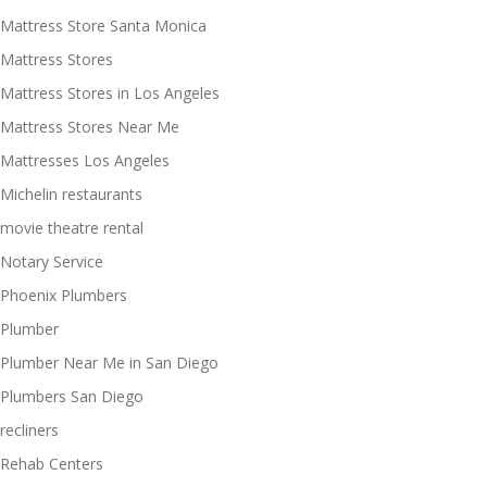
Mattress Store Santa Monica
Mattress Stores
Mattress Stores in Los Angeles
Mattress Stores Near Me
Mattresses Los Angeles
Michelin restaurants
movie theatre rental
Notary Service
Phoenix Plumbers
Plumber
Plumber Near Me in San Diego
Plumbers San Diego
recliners
Rehab Centers