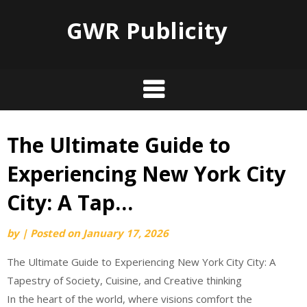
GWR Publicity
The Ultimate Guide to
Skip
to
Experiencing New York City
content
City: A Tap…
by
|
Posted on
January 17, 2026
The Ultimate Guide to Experiencing New York City City: A
Tapestry of Society, Cuisine, and Creative thinking
In the heart of the world, where visions comfort the