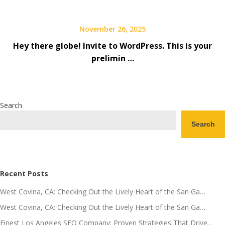
November 26, 2025
Hey there globe! Invite to WordPress. This is your
prelimin …
Search
Search
Recent Posts
West Covina, CA: Checking Out the Lively Heart of the San Ga…
West Covina, CA: Checking Out the Lively Heart of the San Ga…
Finest Los Angeles SEO Company: Proven Strategies That Drive…