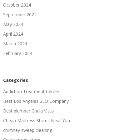
October 2024
September 2024
May 2024
April 2024
March 2024
February 2024
Categories
Addiction Treatment Center
Best Los Angeles SEO Company
Best plumber Chula Vista
Cheap Mattress Stores Near You
chimney sweep cleaning
Countertops store