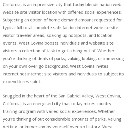
California, is an impressive city that today blends nation web
website site visitor location with differed social experiences.
Subjecting an option of home demand amount requested for
typical full total complete satisfaction internet website site
visitor traveler areas, soaking up hotspots, and location
events, West Covina boosts individuals and website site
visitors a collection of task to get a bang out of. Whether
you’re thinking of deals of parks, valuing looking, or immersing
on your own over go background, West Covina invites
internet net internet site visitors and individuals to subject its
expenditures spirit.
Snuggled in the heart of the San Gabriel Valley, West Covina,
California, is an energised city that today mixes country
training program with varied social experiences. Whether
you’re thinking of out considerable amounts of parks, valuing
getting, or immersing by yourself over go history, West