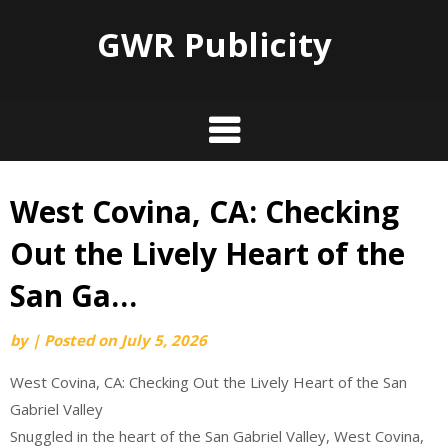
GWR Publicity
West Covina, CA: Checking
Skip
to
Out the Lively Heart of the
content
San Ga…
by
|
Posted on
July 5, 2026
West Covina, CA: Checking Out the Lively Heart of the San
Gabriel Valley
Snuggled in the heart of the San Gabriel Valley, West Covina,