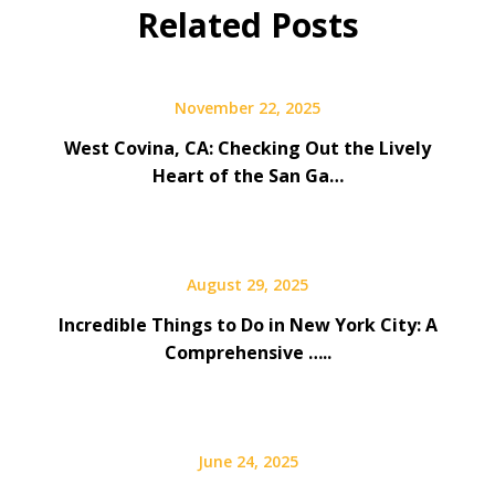
Related Posts
November 22, 2025
West Covina, CA: Checking Out the Lively
Heart of the San Ga…
August 29, 2025
Incredible Things to Do in New York City: A
Comprehensive …..
June 24, 2025