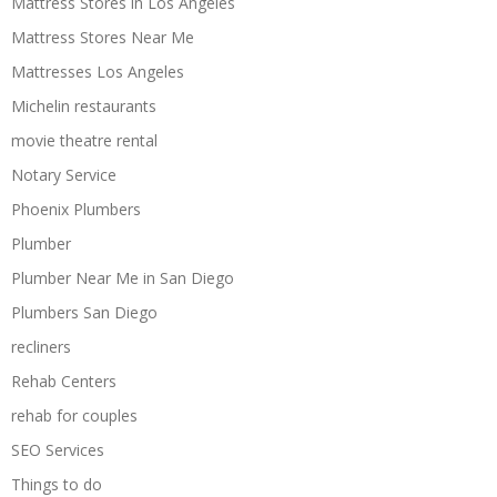
Mattress Stores in Los Angeles
Mattress Stores Near Me
Mattresses Los Angeles
Michelin restaurants
movie theatre rental
Notary Service
Phoenix Plumbers
Plumber
Plumber Near Me in San Diego
Plumbers San Diego
recliners
Rehab Centers
rehab for couples
SEO Services
Things to do