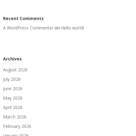
Recent Comments
A WordPress Commenter
on
Hello world!
Archives
August 2026
July 2026
June 2026
May 2026
April 2026
March 2026
February 2026
January 2026