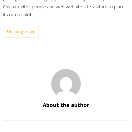
Covina invites people and web website site visitors to place
its rates spirit.
Uncategorized
About the author