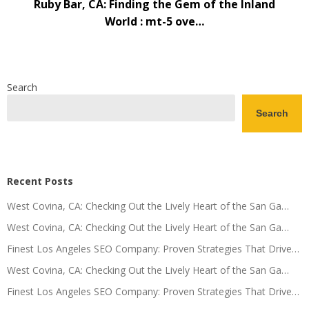
Ruby Bar, CA: Finding the Gem of the Inland
World : mt-5 ove…
Search
Search
Recent Posts
West Covina, CA: Checking Out the Lively Heart of the San Ga…
West Covina, CA: Checking Out the Lively Heart of the San Ga…
Finest Los Angeles SEO Company: Proven Strategies That Drive…
West Covina, CA: Checking Out the Lively Heart of the San Ga…
Finest Los Angeles SEO Company: Proven Strategies That Drive…