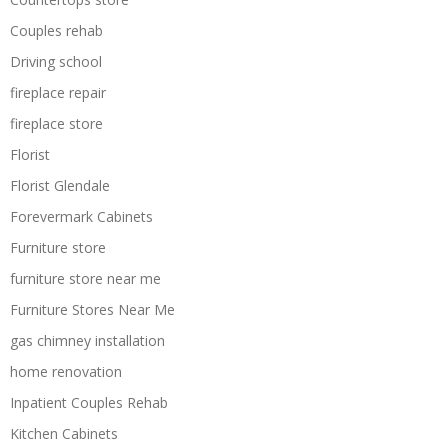
Couples rehab
Driving school
fireplace repair
fireplace store
Florist
Florist Glendale
Forevermark Cabinets
Furniture store
furniture store near me
Furniture Stores Near Me
gas chimney installation
home renovation
Inpatient Couples Rehab
Kitchen Cabinets