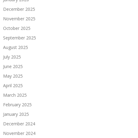
December 2025
November 2025
October 2025
September 2025
August 2025
July 2025
June 2025
May 2025
April 2025
March 2025
February 2025
January 2025
December 2024
November 2024