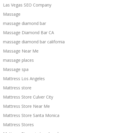
Las Vegas SEO Company
Massage
massage diamond bar
Massage Diamond Bar CA
massage diamond bar california
Massage Near Me
massage places
Massage spa
Mattress Los Angeles
Mattress store
Mattress Store Culver City
Mattress Store Near Me
Mattress Store Santa Monica
Mattress Stores